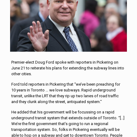
Premier-elect Doug Ford spoke with reporters in Pickering on
June 21 to reiterate his plans for extending the subway lines into
other cities.
Ford told reporters in Pickering that “we’ve been preaching for
10 years in Toronto … we love subways. Rapid underground
transit, unlike the LRT that they rip up two lanes of road traffic
and they clunk along the street, antiquated system.”
He added that his government will be focussing on a rapid
underground transit system that extends outside of Toronto. “[…]
We’re the first government that’s going to run a regional
transportation system. So, folks in Pickering eventually will be
able to hop on a subway and get to downtown Toronto. People