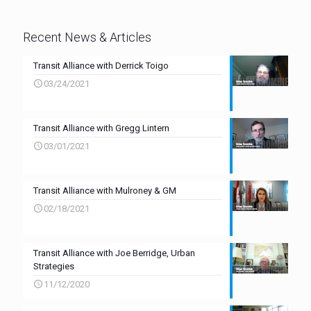
Recent News & Articles
Transit Alliance with Derrick Toigo
03/24/2021
Transit Alliance with Gregg Lintern
03/01/2021
Transit Alliance with Mulroney & GM
02/18/2021
Transit Alliance with Joe Berridge, Urban
Strategies
11/12/2020