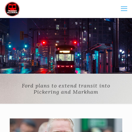
Ford plans to extend transit into
Pickering and Markham