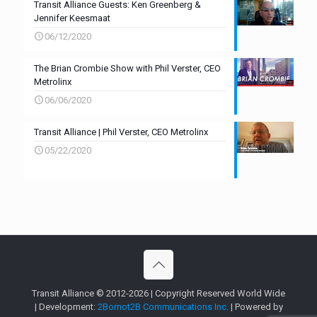
Transit Alliance Guests: Ken Greenberg &
Jennifer Keesmaat
06/12/2020
The Brian Crombie Show with Phil Verster, CEO
Metrolinx
06/06/2020
Transit Alliance | Phil Verster, CEO Metrolinx
05/22/2020
Transit Alliance © 2012-2026 | Copyright Reserved World Wide
| Development:
2Bornot2B Communications Inc.
| Powered by