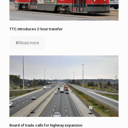
TTC introduces 2-hour transfer
Read more
Board of trade calls for highway expansion