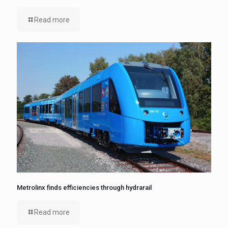
Read more
Metrolinx finds efficiencies through hydrarail
Read more