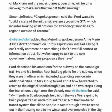
of Markham and the outlying areas, over time, will be on a
subway, to make sure that we get traffic moving.”
Simon Jefferies, PC spokesperson, said that Ford wants to
“build a state of the art transit system across the GTA, which
includes looking at all options for extending transit lines to
regions outside of Toronto.”
Globe and Mail
added that Metrolinx spokesperson Anne Marie
Aikins didn’t comment on Ford’s aspirations, instead saying “I
can’t really comment on something I don’t have full context or
information about. But we’re happy to talk to the new
government about any proposals they have.”
Ford described his ambitions for the subway on the campaign
trail. He and his brother, Rob, had big plans for the subway when
they were in office, which included extending service into
additional cities. In May, Doug talked about how he wanted to
return to the original Scarborough plan and add two stops along
the line, whereas right now there’s only one.
At the time
he said,
“My friends in Scarborough, help is on the way. We’re going to
build proper transit, underground transit. Not the two-tiered
transit system that all the people in Scarborough have to stand
out in the freezing cold in the winter and everyone else in the city