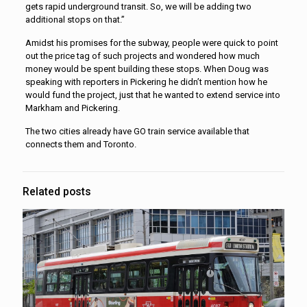
gets rapid underground transit. So, we will be adding two
additional stops on that.”
Amidst his promises for the subway, people were quick to point
out the price tag of such projects and wondered how much
money would be spent building these stops. When Doug was
speaking with reporters in Pickering he didn’t mention how he
would fund the project, just that he wanted to extend service into
Markham and Pickering.
The two cities already have GO train service available that
connects them and Toronto.
Related posts