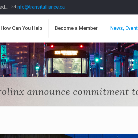
d...
info@transitalliance.ca
How Can You Help
Become a Member
News, Event
olinx announce commitment to