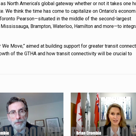
 as North America’s global gateway whether or not it takes one h
e. We think the time has come to capitalize on Ontario’s econom
 Toronto Pearson—situated in the middle of the second-largest
o Mississauga, Brampton, Waterloo, Hamilton and more—to integr
 We Move,” aimed at building support for greater transit connecti
th of the GTHA and how transit connectivity will be crucial to