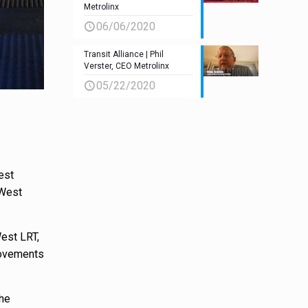
Metrolinx
06/06/2020
Transit Alliance | Phil
Verster, CEO Metrolinx
05/22/2020
est
 West
West LRT,
provements
the