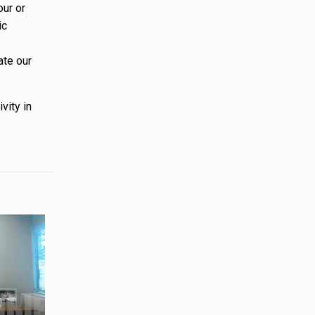
our or
ic
ate our
vity in