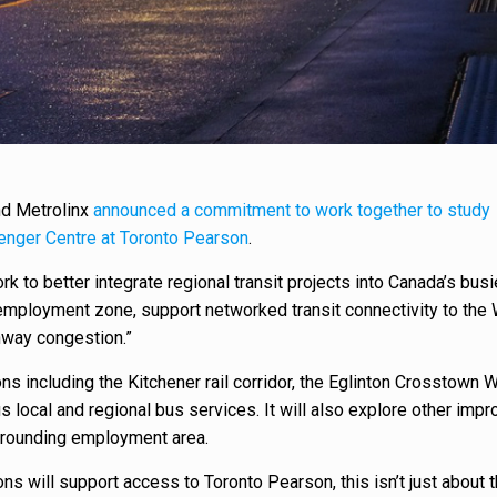
nd Metrolinx
announced a commitment to work together to study
enger Centre at Toronto Pearson
.
k to better integrate regional transit projects into Canada’s busi
t employment zone, support networked transit connectivity to the
hway congestion.”
ns including the Kitchener rail corridor, the Eglinton Crosstown 
s local and regional bus services. It will also explore other im
urrounding employment area.
ns will support access to Toronto Pearson, this isn’t just about 