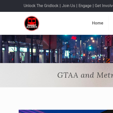
Unlock The Gridlock | Join Us | Engage | Get Involve
Home
GTAA and Metr