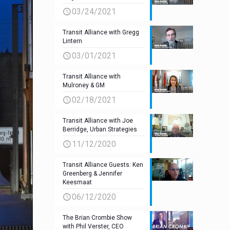
03/24/2021
Transit Alliance with Gregg
Lintern
03/01/2021
Transit Alliance with
Mulroney & GM
02/18/2021
Transit Alliance with Joe
Berridge, Urban Strategies
11/12/2020
Transit Alliance Guests: Ken
Greenberg & Jennifer
Keesmaat
06/12/2020
The Brian Crombie Show
with Phil Verster, CEO