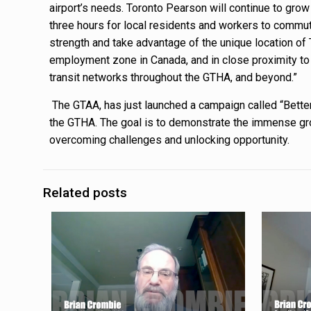
airport’s needs. Toronto Pearson will continue to grow
three hours for local residents and workers to commut
strength and take advantage of the unique location of
employment zone in Canada, and in close proximity t
transit networks throughout the GTHA, and beyond.”
The GTAA, has just launched a campaign called “Better
the GTHA. The goal is to demonstrate the immense grow
overcoming challenges and unlocking opportunity.
Related posts