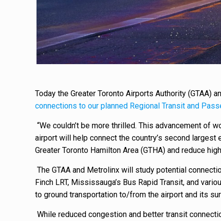
Today the Greater Toronto Airports Authority (GTAA) a
connections to our planned Regional Transit and Pass
“We couldn’t be more thrilled. This advancement of wor
airport will help connect the country’s second larges
Greater Toronto Hamilton Area (GTHA) and reduce hig
The GTAA and Metrolinx will study potential connectio
Finch LRT, Mississauga’s
Bus Rapid Transit, and variou
to ground transportation to/from the airport and its s
While reduced congestion and better transit connectio