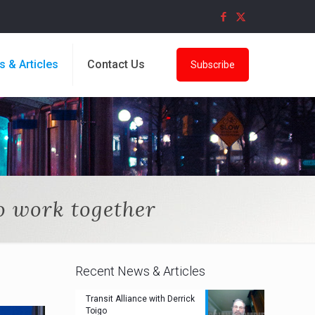
s & Articles
Contact Us
Subscribe
 work together
Recent News & Articles
Transit Alliance with Derrick
Toigo