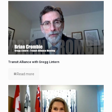
Transit Alliance with Gregg Lintern
Read more