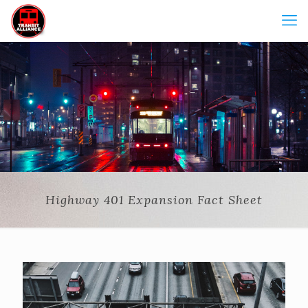
Highway 401 Expansion Fact Sheet