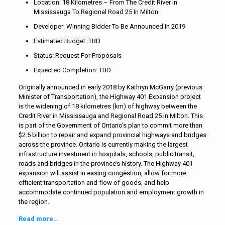
Location: 18 Kilometres – From The Credit River In
Mississauga To Regional Road 25 In Milton
Developer: Winning Bidder To Be Announced In 2019
Estimated Budget: TBD
Status: Request For Proposals
Expected Completion: TBD
Originally announced in early 2018 by Kathryn McGarry (previous
Minister of Transportation), the Highway 401 Expansion project
is the widening of 18 kilometres (km) of highway between the
Credit River in Mississauga and Regional Road 25 in Milton. This
is part of the Government of Ontario’s plan to commit more than
$2.5 billion to repair and expand provincial highways and bridges
across the province. Ontario is currently making the largest
infrastructure investment in hospitals, schools, public transit,
roads and bridges in the province’s history. The Highway 401
expansion will assist in easing congestion, allow for more
efficient transportation and flow of goods, and help
accommodate continued population and employment growth in
the region.
Read more…