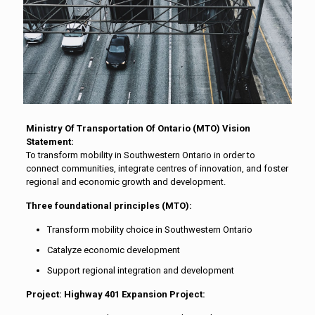
Ministry Of Transportation Of Ontario (MTO) Vision
Statement:
To transform mobility in Southwestern Ontario in order to
connect communities, integrate centres of innovation, and foster
regional and economic growth and development.
Three foundational principles (MTO):
Transform mobility choice in Southwestern Ontario
Catalyze economic development
Support regional integration and development
Project: Highway 401 Expansion Project: