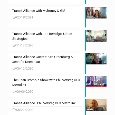
Transit Alliance with Mulroney & GM
02/18/2021
Transit Alliance with Joe Berridge, Urban
Strategies
11/12/2020
Transit Alliance Guests: Ken Greenberg &
Jennifer Keesmaat
06/12/2020
The Brian Crombie Show with Phil Verster, CEO
Metrolinx
06/06/2020
Transit Alliance | Phil Verster, CEO Metrolinx
05/22/2020