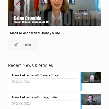
Transit Alliance with Mulroney & GM
Read more
Recent News & Articles
Transit Alliance with Derrick Toigo
03/24/2021
Transit Alliance with Gregg Lintern
03/01/2021