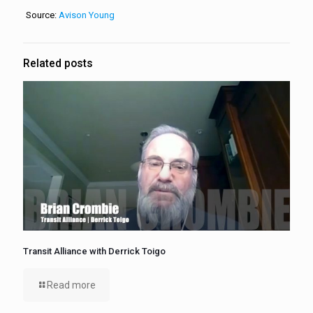
Source:
Avison Young
Related posts
Transit Alliance with Derrick Toigo
Read more