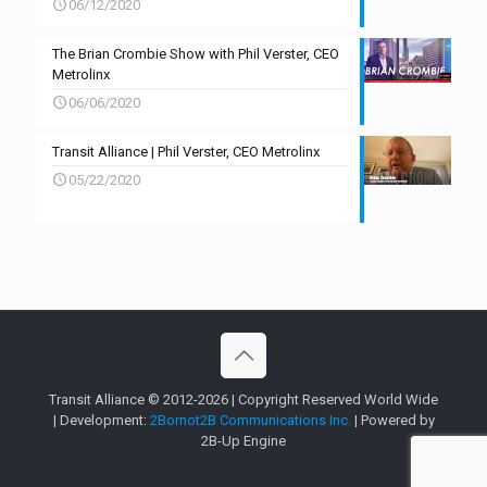
06/12/2020
The Brian Crombie Show with Phil Verster, CEO
Metrolinx
06/06/2020
Transit Alliance | Phil Verster, CEO Metrolinx
05/22/2020
Transit Alliance © 2012-2026 | Copyright Reserved World Wide
| Development:
2Bornot2B Communications Inc.
| Powered by
2B-Up Engine