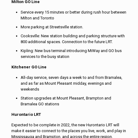
Milton GO Line
Service every 15 minutes or better during rush hour between
Milton and Toronto
More parking at Streetsville station.
Cooksville: New station building and parking structure with
800 additional spaces. Connection to the future LRT.
Kipling: New bus terminal introducing MiWay and GO bus
services to the busy station
Kitchener GO Line
All-day service, seven days a week to and from Bramalea,
and as far as Mount Pleasant midday, evenings and
weekends
Station upgrades at Mount Pleasant, Brampton and
Bramalea GO stations
Hurontario LRT
Expected to be complete in 2022, the new Hurontario LRT will
make it easier to connect to the places you live, work, and play in
Mississauga and Brampton, and across the entire region.