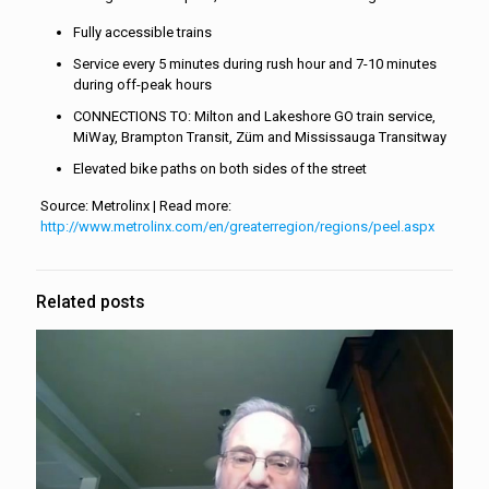
Fully accessible trains
Service every 5 minutes during rush hour and 7-10 minutes
during off-peak hours
CONNECTIONS TO: Milton and Lakeshore GO train service,
MiWay, Brampton Transit, Züm and Mississauga Transitway
Elevated bike paths on both sides of the street
Source: Metrolinx | Read more:
http://www.metrolinx.com/en/greaterregion/regions/peel.aspx
Related posts