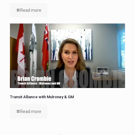
Read more
Transit Alliance with Mulroney & GM
Read more