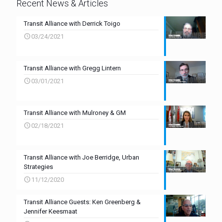
Recent News & Articles
Transit Alliance with Derrick Toigo
03/24/2021
Transit Alliance with Gregg Lintern
03/01/2021
Transit Alliance with Mulroney & GM
02/18/2021
Transit Alliance with Joe Berridge, Urban
Strategies
11/12/2020
Transit Alliance Guests: Ken Greenberg &
Jennifer Keesmaat