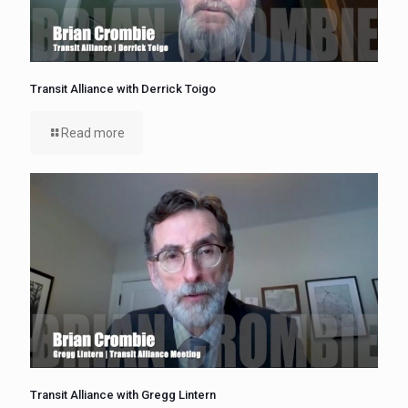
Transit Alliance with Derrick Toigo
Read more
Transit Alliance with Gregg Lintern