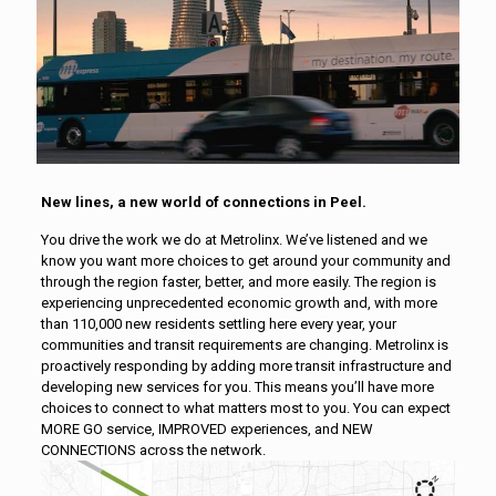
New lines, a new world of connections in Peel.
You drive the work we do at Metrolinx. We’ve listened and we
know you want more choices to get around your community and
through the region faster, better, and more easily. The region is
experiencing unprecedented economic growth and, with more
than 110,000 new residents settling here every year, your
communities and transit requirements are changing. Metrolinx is
proactively responding by adding more transit infrastructure and
developing new services for you. This means you’ll have more
choices to connect to what matters most to you. You can expect
MORE GO service, IMPROVED experiences, and NEW
CONNECTIONS across the network.