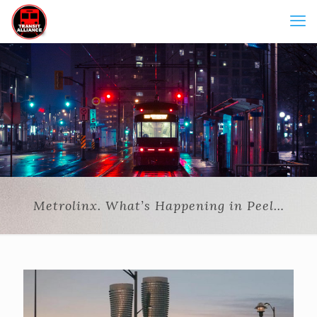
Metrolinx. What’s Happening in Peel…