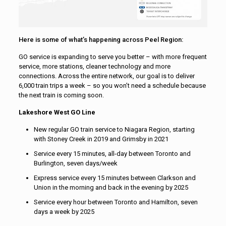
Here is some of what’s happening across Peel Region:
GO service is expanding to serve you better – with more frequent
service, more stations, cleaner technology and more
connections. Across the entire network, our goal is to deliver
6,000 train trips a week – so you won’t need a schedule because
the next train is coming soon.
Lakeshore West GO Line
New regular GO train service to Niagara Region, starting
with Stoney Creek in 2019 and Grimsby in 2021
Service every 15 minutes, all-day between Toronto and
Burlington, seven days/week
Express service every 15 minutes between Clarkson and
Union in the morning and back in the evening by 2025
Service every hour between Toronto and Hamilton, seven
days a week by 2025