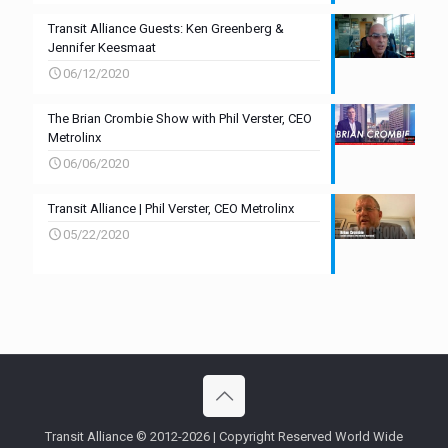
Transit Alliance Guests: Ken Greenberg &
Jennifer Keesmaat
06/12/2020
The Brian Crombie Show with Phil Verster, CEO
Metrolinx
06/06/2020
Transit Alliance | Phil Verster, CEO Metrolinx
05/22/2020
Transit Alliance © 2012-2026 | Copyright Reserved World Wide