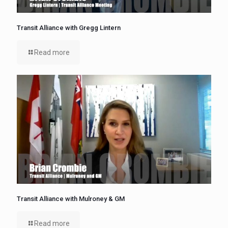
Transit Alliance with Gregg Lintern
Read more
Transit Alliance with Mulroney & GM
Read more