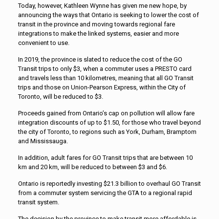
Today, however, Kathleen Wynne has given me new hope, by
announcing the ways that Ontario is seeking to lower the cost of
transit in the province and moving towards regional fare
integrations to make the linked systems, easier and more
convenient to use.
In 2019, the province is slated to reduce the cost of the GO
Transit trips to only $3, when a commuter uses a PRESTO card
and travels less than 10 kilometres, meaning that all GO Transit
trips and those on Union-Pearson Express, within the City of
Toronto, will be reduced to $3.
Proceeds gained from Ontario’s cap on pollution will allow fare
integration discounts of up to $1.50, for those who travel beyond
the city of Toronto, to regions such as York, Durham, Bramptom
and Mississauga.
In addition, adult fares for GO Transit trips that are between 10
km and 20 km, will be reduced to between $3 and $6.
Ontario is reportedly investing $21.3 billion to overhaul GO Transit
from a commuter system servicing the GTA to a regional rapid
transit system.
The decision by the province to make transit more affordable is