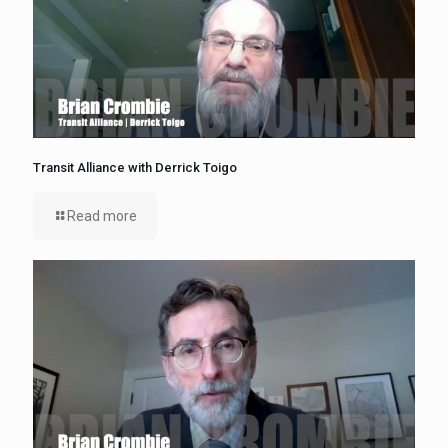
Transit Alliance with Derrick Toigo
Read more