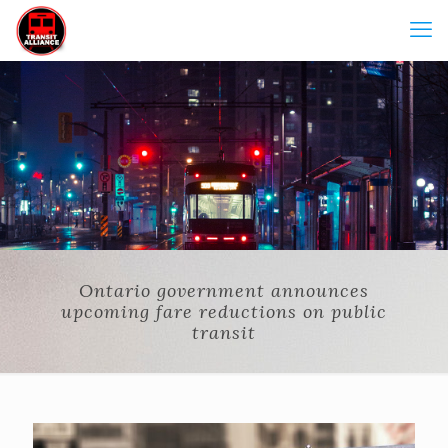
Ontario government announces
upcoming fare reductions on public
transit