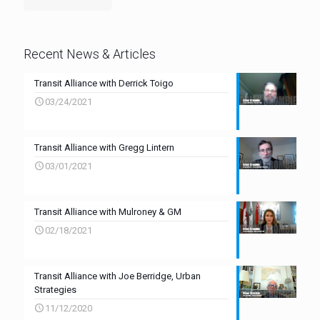
Recent News & Articles
Transit Alliance with Derrick Toigo
03/24/2021
Transit Alliance with Gregg Lintern
03/01/2021
Transit Alliance with Mulroney & GM
02/18/2021
Transit Alliance with Joe Berridge, Urban
Strategies
11/12/2020