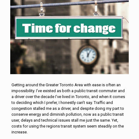
Getting around the Greater Toronto Area with ease is often an
impossibility. I’ve existed as both a public transit commuter and
a driver over the decade I’ve lived in Toronto, and when it comes
to deciding which I prefer, I honestly can’t say. Traffic and
congestion stalled me as a driver, and despite doing my part to
conserve energy and diminish pollution, now as a public transit
user, delays and technical issues stall me just the same. Yet,
costs for using the regions transit system seem steadily on the
increase.