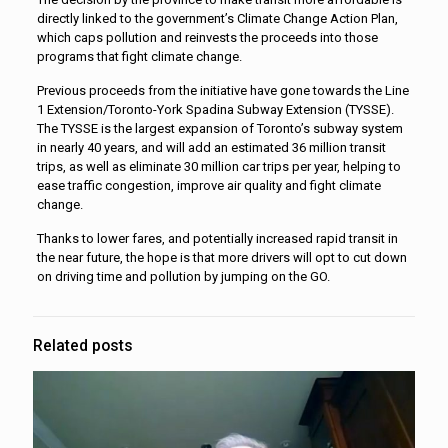
directly linked to the government’s Climate Change Action Plan,
which caps pollution and reinvests the proceeds into those
programs that fight climate change.
Previous proceeds from the initiative have gone towards the Line
1 Extension/Toronto-York Spadina Subway Extension (TYSSE).
The TYSSE is the largest expansion of Toronto’s subway system
in nearly 40 years, and will add an estimated 36 million transit
trips, as well as eliminate 30 million car trips per year, helping to
ease traffic congestion, improve air quality and fight climate
change.
Thanks to lower fares, and potentially increased rapid transit in
the near future, the hope is that more drivers will opt to cut down
on driving time and pollution by jumping on the GO.
Related posts