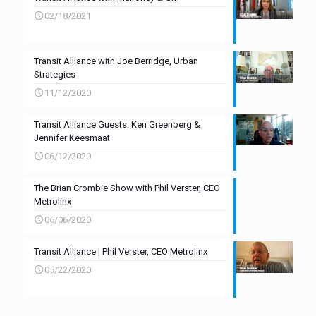
02/18/2021
Transit Alliance with Joe Berridge, Urban
Strategies
11/12/2020
Transit Alliance Guests: Ken Greenberg &
Jennifer Keesmaat
06/12/2020
The Brian Crombie Show with Phil Verster, CEO
Metrolinx
06/06/2020
Transit Alliance | Phil Verster, CEO Metrolinx
05/22/2020