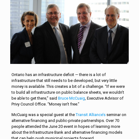
Ontario has an infrastructure deficit — there is a lot of
infrastructure that still needs to be developed, but very little
money is available. This creates a bit of a challenge. “If we were
to build all infrastructure on public balance sheets, we wouldn’t
be able to get there,” said
Bruce McCuaig
, Executive Advisor of
Privy Council Office. “Money isn’t free.”
McCuaig was a special guest at the
Transit Alliance’s
seminar on
alternative financing and public-private partnerships. Over 70
people attended the June 20 event in hopes of learning more
about the Infrastructure Bank and alternative financing models
that can help push municipal projects forward.