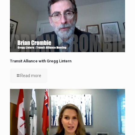
Transit Alliance with Gregg Lintern
Read more