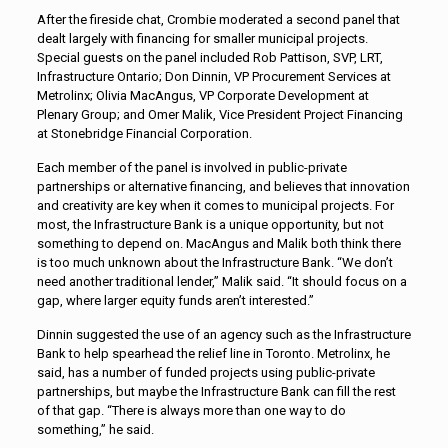
After the fireside chat, Crombie moderated a second panel that
dealt largely with financing for smaller municipal projects.
Special guests on the panel included Rob Pattison, SVP, LRT,
Infrastructure Ontario; Don Dinnin, VP Procurement Services at
Metrolinx; Olivia MacAngus, VP Corporate Development at
Plenary Group; and Omer Malik, Vice President Project Financing
at Stonebridge Financial Corporation.
Each member of the panel is involved in public-private
partnerships or alternative financing, and believes that innovation
and creativity are key when it comes to municipal projects. For
most, the Infrastructure Bank is a unique opportunity, but not
something to depend on. MacAngus and Malik both think there
is too much unknown about the Infrastructure Bank. “We don’t
need another traditional lender,” Malik said. “It should focus on a
gap, where larger equity funds aren’t interested.”
Dinnin suggested the use of an agency such as the Infrastructure
Bank to help spearhead the relief line in Toronto. Metrolinx, he
said, has a number of funded projects using public-private
partnerships, but maybe the Infrastructure Bank can fill the rest
of that gap. “There is always more than one way to do
something,” he said.