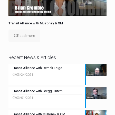
Transit Alliance with Mulroney & GM
Read more
Recent News & Articles
Transit Alliance with Derrick Toigo
03/24/2021
Transit Alliance with Gregg Lintern
03/01/2021
Transit Alliance with Mulroney & GM