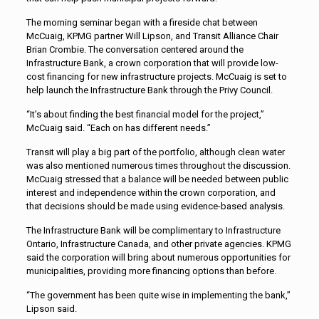
The morning seminar began with a fireside chat between
McCuaig, KPMG partner Will Lipson, and Transit Alliance Chair
Brian Crombie. The conversation centered around the
Infrastructure Bank, a crown corporation that will provide low-
cost financing for new infrastructure projects. McCuaig is set to
help launch the Infrastructure Bank through the Privy Council.
“It’s about finding the best financial model for the project,”
McCuaig said. “Each on has different needs.”
Transit will play a big part of the portfolio, although clean water
was also mentioned numerous times throughout the discussion.
McCuaig stressed that a balance will be needed between public
interest and independence within the crown corporation, and
that decisions should be made using evidence-based analysis.
The Infrastructure Bank will be complimentary to Infrastructure
Ontario, Infrastructure Canada, and other private agencies. KPMG
said the corporation will bring about numerous opportunities for
municipalities, providing more financing options than before.
“The government has been quite wise in implementing the bank,”
Lipson said.