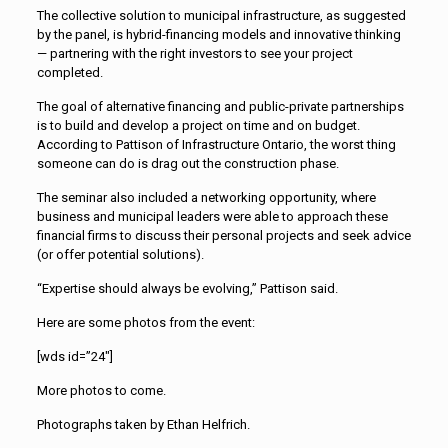
The collective solution to municipal infrastructure, as suggested
by the panel, is hybrid-financing models and innovative thinking
— partnering with the right investors to see your project
completed.
The goal of alternative financing and public-private partnerships
is to build and develop a project on time and on budget.
According to Pattison of Infrastructure Ontario, the worst thing
someone can do is drag out the construction phase.
The seminar also included a networking opportunity, where
business and municipal leaders were able to approach these
financial firms to discuss their personal projects and seek advice
(or offer potential solutions).
“Expertise should always be evolving,” Pattison said.
Here are some photos from the event:
[wds id=”24″]
More photos to come.
Photographs taken by Ethan Helfrich.