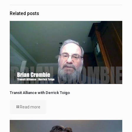
Related posts
Transit Alliance with Derrick Toigo
Read more