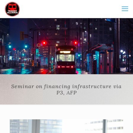
Seminar on financing infrastructure via
P3, AFP