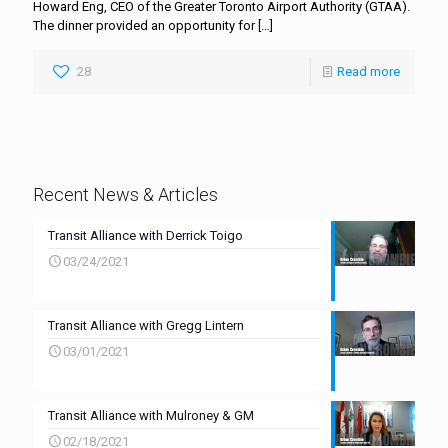
Howard Eng, CEO of the Greater Toronto Airport Authority (GTAA).
The dinner provided an opportunity for
[…]
28
Read more
Recent News & Articles
Transit Alliance with Derrick Toigo
03/24/2021
Transit Alliance with Gregg Lintern
03/01/2021
Transit Alliance with Mulroney & GM
02/18/2021