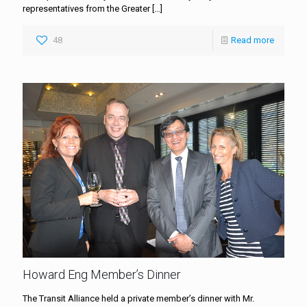
representatives from the Greater
[…]
48
Read more
Howard Eng Member’s Dinner
The Transit Alliance held a private member’s dinner with Mr.