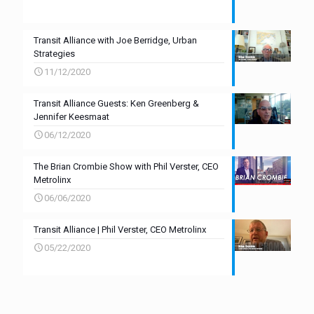
Transit Alliance with Joe Berridge, Urban
Strategies
11/12/2020
Transit Alliance Guests: Ken Greenberg &
Jennifer Keesmaat
06/12/2020
The Brian Crombie Show with Phil Verster, CEO
Metrolinx
06/06/2020
Transit Alliance | Phil Verster, CEO Metrolinx
05/22/2020