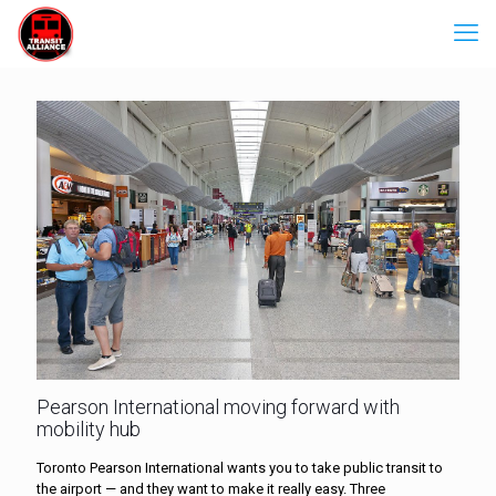
Pearson International moving forward with
mobility hub
Toronto Pearson International wants you to take public transit to
the airport — and they want to make it really easy. Three