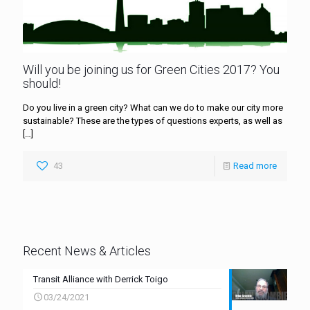
Will you be joining us for Green Cities 2017? You
should!
Do you live in a green city? What can we do to make our city more
sustainable? These are the types of questions experts, as well as
[…]
43
Read more
Recent News & Articles
Transit Alliance with Derrick Toigo
03/24/2021