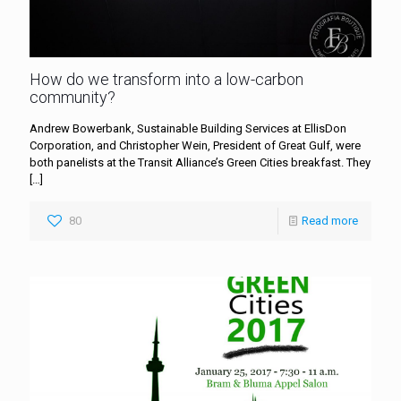
How do we transform into a low-carbon
community?
Andrew Bowerbank, Sustainable Building Services at EllisDon
Corporation, and Christopher Wein, President of Great Gulf, were
both panelists at the Transit Alliance’s Green Cities breakfast. They
[…]
80
Read more