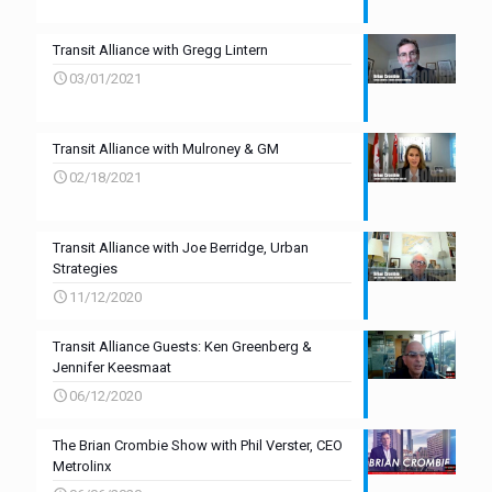
Transit Alliance with Gregg Lintern
03/01/2021
Transit Alliance with Mulroney & GM
02/18/2021
Transit Alliance with Joe Berridge, Urban
Strategies
11/12/2020
Transit Alliance Guests: Ken Greenberg &
Jennifer Keesmaat
06/12/2020
The Brian Crombie Show with Phil Verster, CEO
Metrolinx