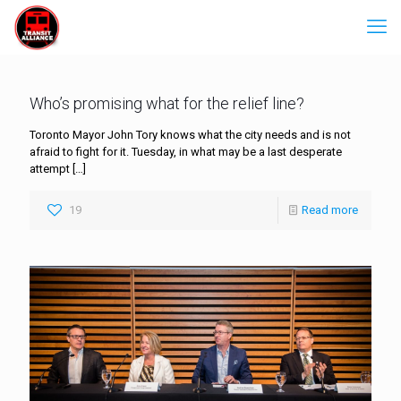
Who’s promising what for the relief line?
Toronto Mayor John Tory knows what the city needs and is not
afraid to fight for it. Tuesday, in what may be a last desperate
attempt
[…]
19
Read more