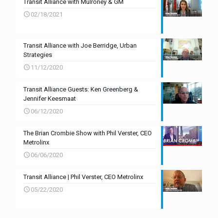
Transit Alliance with Mulroney & GM
02/18/2021
Transit Alliance with Joe Berridge, Urban
Strategies
11/12/2020
Transit Alliance Guests: Ken Greenberg &
Jennifer Keesmaat
06/12/2020
The Brian Crombie Show with Phil Verster, CEO
Metrolinx
06/06/2020
Transit Alliance | Phil Verster, CEO Metrolinx
05/22/2020