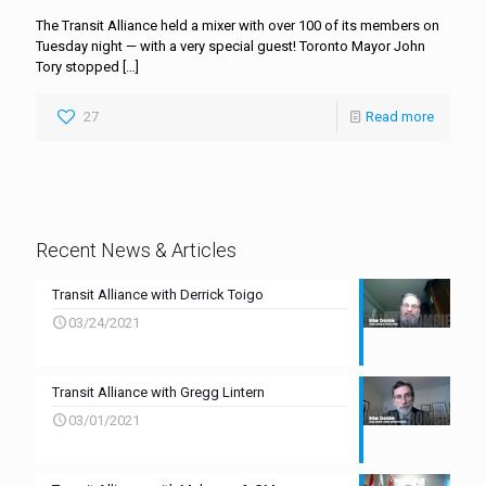
The Transit Alliance held a mixer with over 100 of its members on
Tuesday night — with a very special guest! Toronto Mayor John
Tory stopped
[…]
27
Read more
Recent News & Articles
Transit Alliance with Derrick Toigo
03/24/2021
Transit Alliance with Gregg Lintern
03/01/2021