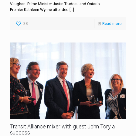
Vaughan. Prime Minister Justin Trudeau and Ontario
Premier Kathleen Wynne attended
[…]
38
Read more
Transit Alliance mixer with guest John Tory a
success