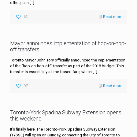
office, can
[…]
62
Read more
Mayor announces implementation of hop-on-hop-
off transfers
Toronto Mayor John Tory officially announced the implementation
of the “hop-on-hop-off” transfer as part of the 2018 budget. This
transfer is essentially a time-based fare, which
[…]
97
Read more
Toronto-York Spadina Subway Extension opens
this weekend
It’s finally here! The Toronto-York Spadina Subway Extension
(TYSSE) will open on Sunday, connecting the City of Toronto to