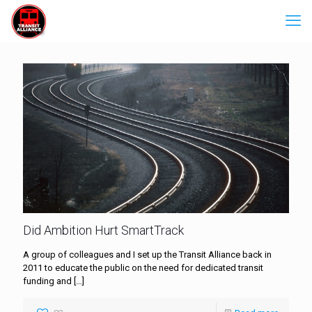
Did Ambition Hurt SmartTrack
A group of colleagues and I set up the Transit Alliance back in
2011 to educate the public on the need for dedicated transit
funding and
[…]