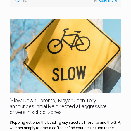
82
Read more
‘Slow Down Toronto,’ Mayor John Tory
announces initiative directed at aggressive
drivers in school zones
Stepping out onto the bustling city streets of Toronto and the GTA,
whether simply to grab a coffee or find your destination to the