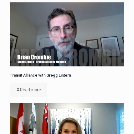
Transit Alliance with Gregg Lintern
Read more