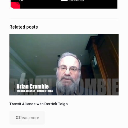
Related posts
Transit Alliance with Derrick Toigo
Read more