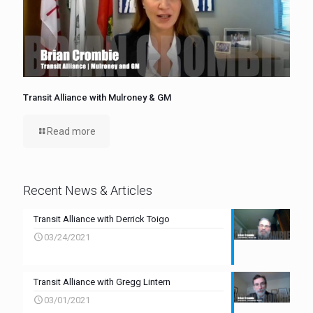
Transit Alliance with Mulroney & GM
Read more
Recent News & Articles
Transit Alliance with Derrick Toigo
03/24/2021
Transit Alliance with Gregg Lintern
03/01/2021