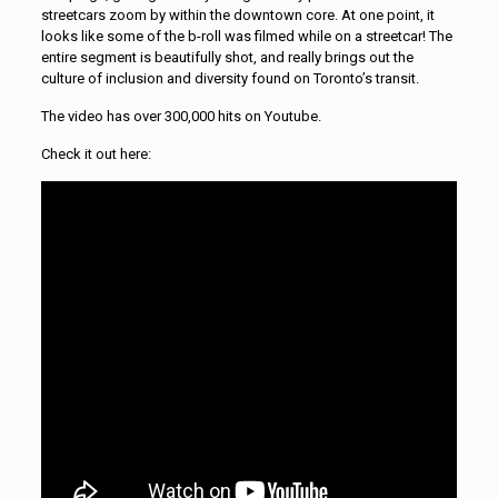
streetcars zoom by within the downtown core. At one point, it
looks like some of the b-roll was filmed while on a streetcar! The
entire segment is beautifully shot, and really brings out the
culture of inclusion and diversity found on Toronto’s transit.
The video has over 300,000 hits on Youtube.
Check it out here: