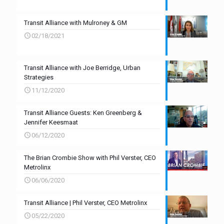
Transit Alliance with Mulroney & GM
02/18/2021
Transit Alliance with Joe Berridge, Urban
Strategies
11/12/2020
Transit Alliance Guests: Ken Greenberg &
Jennifer Keesmaat
06/12/2020
The Brian Crombie Show with Phil Verster, CEO
Metrolinx
06/06/2020
Transit Alliance | Phil Verster, CEO Metrolinx
05/22/2020