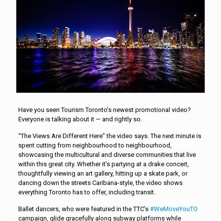
Have you seen Tourism Toronto’s newest promotional video?
Everyone is talking about it — and rightly so.
“The Views Are Different Here” the video says. The next minute is
spent cutting from neighbourhood to neighbourhood,
showcasing the multicultural and diverse communities that live
within this great city. Whether it’s partying at a drake concert,
thoughtfully viewing an art gallery, hitting up a skate park, or
dancing down the streets Caribana-style, the video shows
everything Toronto has to offer, including transit.
Ballet dancers, who were featured in the TTC’s
#WeMoveYouTO
campaign, glide gracefully along subway platforms while