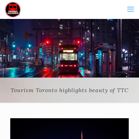
Tourism Toronto highlights beauty of TTC