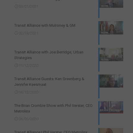
03/01/2021
Transit Alliance with Mulroney & GM
02/18/2021
Transit Alliance with Joe Berridge, Urban
Strategies
11/12/2020
Transit Alliance Guests: Ken Greenberg &
Jennifer Keesmaat
06/12/2020
The Brian Crombie Show with Phil Verster, CEO
Metrolinx
06/06/2020
Transit Alliance | Phil Verster, CEO Metrolinx