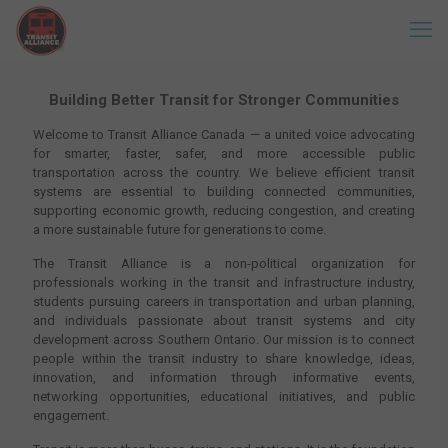
Building Better Transit for Stronger Communities
Welcome to Transit Alliance Canada — a united voice advocating
for smarter, faster, safer, and more accessible public
transportation across the country. We believe efficient transit
systems are essential to building connected communities,
supporting economic growth, reducing congestion, and creating
a more sustainable future for generations to come.
The Transit Alliance is a non-political organization for
professionals working in the transit and infrastructure industry,
students pursuing careers in transportation and urban planning,
and individuals passionate about transit systems and city
development across Southern Ontario. Our mission is to connect
people within the transit industry to share knowledge, ideas,
innovation, and information through informative events,
networking opportunities, educational initiatives, and public
engagement.