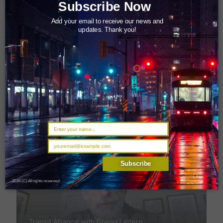
Subscribe Now
Add your email to receive our news and
updates. Thank you!
Transit Alliance with Derrick Toigo
Subscribe
2024 (C) All rights reserved.
Transit Alliance with Gregg Lintern