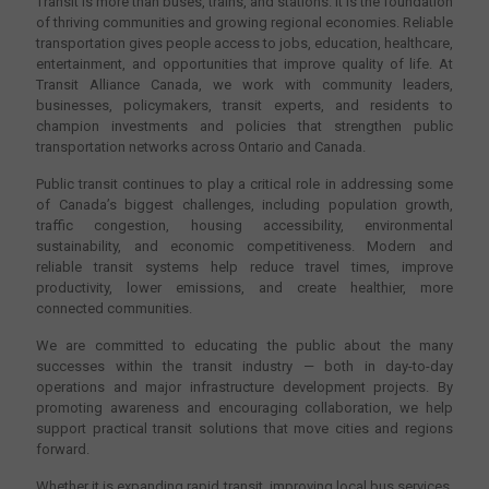
Transit is more than buses, trains, and stations. It is the foundation
of thriving communities and growing regional economies. Reliable
transportation gives people access to jobs, education, healthcare,
entertainment, and opportunities that improve quality of life. At
Transit Alliance Canada, we work with community leaders,
businesses, policymakers, transit experts, and residents to
champion investments and policies that strengthen public
transportation networks across Ontario and Canada.
Public transit continues to play a critical role in addressing some
of Canada’s biggest challenges, including population growth,
traffic congestion, housing accessibility, environmental
sustainability, and economic competitiveness. Modern and
reliable transit systems help reduce travel times, improve
productivity, lower emissions, and create healthier, more
connected communities.
We are committed to educating the public about the many
successes within the transit industry — both in day-to-day
operations and major infrastructure development projects. By
promoting awareness and encouraging collaboration, we help
support practical transit solutions that move cities and regions
forward.
Whether it is expanding rapid transit, improving local bus services,