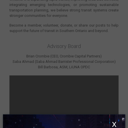
integrating emerging technologies, or promoting sustainable
transportation planning, we believe strong transit systems create
stronger communities for everyone.
Become a member, volunteer, donate, or share our posts to help
support the future of transit in Southern Ontario and beyond.
Advisory Board
Brian Crombie (CEO, Crombie Capital Partners)
Saba Ahmad (Saba Ahmad Barrister Professional Corporation)
Bill Barbosa, ASM, LiUNA OPDC
x