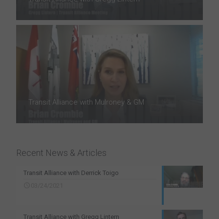
Transit Alliance with Mulroney & GM
Recent News & Articles
Transit Alliance with Derrick Toigo
03/24/2021
Transit Alliance with Gregg Lintern