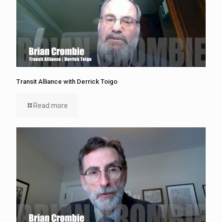
Transit Alliance with Derrick Toigo
Read more