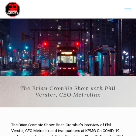
The Brian Crombie Show with Phil
Verster, CEO Metrolinx
The Brian Crombie Show: Brian Crombie’s interview of Phil
Verster, CEO Metrolinx and two partners at KPMG On COVID-19