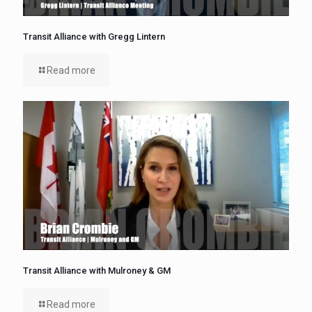
Transit Alliance with Gregg Lintern
Read more
Transit Alliance with Mulroney & GM
Read more