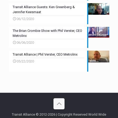
Transit Alliance Guests: Ken Greenberg &
Jennifer Keesmaat
06/12/2020
The Brian Crombie Show with Phil Verster, CEO
Metrolinx
06/06/2020
Transit Alliance | Phil Verster, CEO Metrolinx
05/22/2020
Transit Alliance © 2012-2026 | Copyright Reserved World Wide