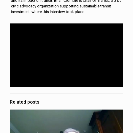
and its impact on transit. Brian Crombie is Chair Of Transit, a GTA
civic advocacy organization supporting sustainable transit
investment, where this interview took place.
Related posts