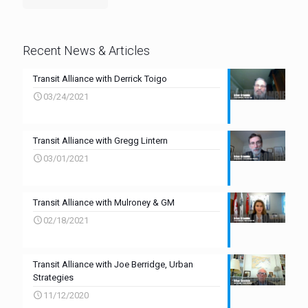
Recent News & Articles
Transit Alliance with Derrick Toigo
03/24/2021
Transit Alliance with Gregg Lintern
03/01/2021
Transit Alliance with Mulroney & GM
02/18/2021
Transit Alliance with Joe Berridge, Urban
Strategies
11/12/2020