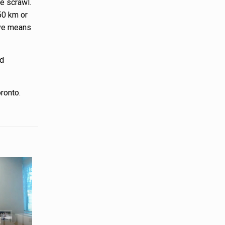
e scrawl.
-50 km or
tive means
nd
oronto.