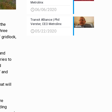
Metrolinx
06/06/2020
Transit Alliance | Phil
 the
Verster, CEO Metrolinx
three
05/22/2020
 gridlock,
and
ries to
d
” and
at will
re
ding