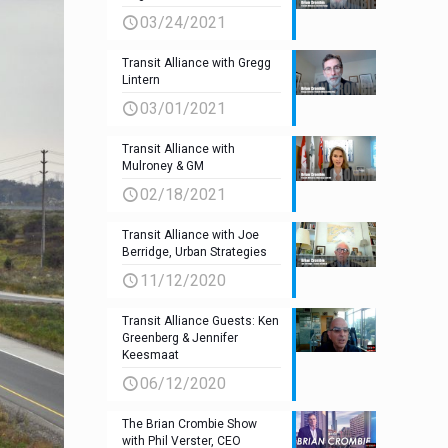
03/24/2021
Transit Alliance with Gregg
Lintern
03/01/2021
Transit Alliance with
Mulroney & GM
02/18/2021
Transit Alliance with Joe
Berridge, Urban Strategies
11/12/2020
Transit Alliance Guests: Ken
Greenberg & Jennifer
Keesmaat
06/12/2020
The Brian Crombie Show
with Phil Verster, CEO