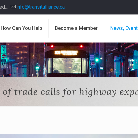
d...
info@transitalliance.ca
How Can You Help
Become a Member
News, Event
 of trade calls for highway exp