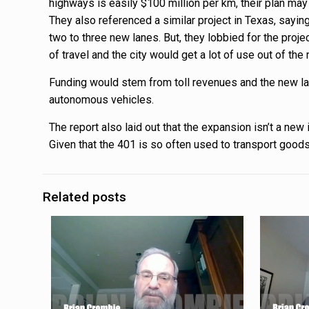
highways is easily $100 million per km, their plan ma
They also referenced a similar project in Texas, sayin
two to three new lanes. But, they lobbied for the proj
of travel and the city would get a lot of use out of the
Funding would stem from toll revenues and the new la
autonomous vehicles.
The report also laid out that the expansion isn’t a new
Given that the 401 is so often used to transport good
Related posts