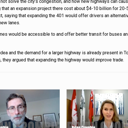
y not solve the city’s congestion, and how new highways can caus
g that an expansion project there cost about $4-10 billion for 20
ect, saying that expanding the 401 would offer drivers an alterna
 new lanes.
nes would be accessible to and offer better transit for buses a
 idea and the demand for a larger highway is already present in T
s, they argued that expanding the highway would improve trade.