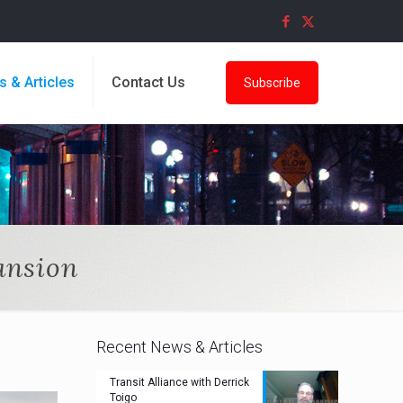
s & Articles
Contact Us
Subscribe
ansion
Recent News & Articles
Transit Alliance with Derrick
Toigo