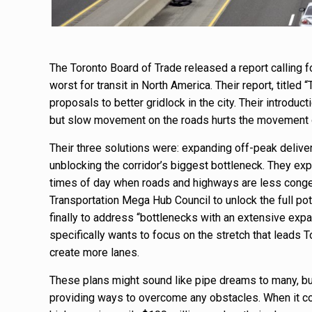
The Toronto Board of Trade released a report calling f
worst for transit in North America. Their report, titled
proposals to better gridlock in the city. Their introduc
but slow movement on the roads hurts the movement o
Their three solutions were: expanding off-peak delive
unblocking the corridor’s biggest bottleneck. They exp
times of day when roads and highways are less congest
Transportation Mega Hub Council to unlock the full po
finally to address “bottlenecks with an extensive exp
specifically wants to focus on the stretch that leads T
create more lanes.
These plans might sound like pipe dreams to many, but
providing ways to overcome any obstacles. When it c