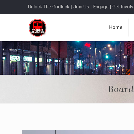
Unlock The Gridlock | Join Us | Engage | Get Involve
Home
Board