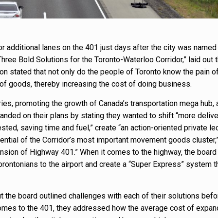
or additional lanes on the 401 just days after the city was named
 “Three Bold Solutions for the Toronto-Waterloo Corridor,” laid out 
tion stated that not only do the people of Toronto know the pain of
f goods, thereby increasing the cost of doing business.
ries, promoting the growth of Canada’s transportation mega hub, 
anded on their plans by stating they wanted to shift “more delive
ed, saving time and fuel,” create “an action-oriented private le
tential of the Corridor’s most important movement goods cluster,
ansion of Highway 401.” When it comes to the highway, the board
orontonians to the airport and create a “Super Express” system th
 the board outlined challenges with each of their solutions befo
omes to the 401, they addressed how the average cost of expan