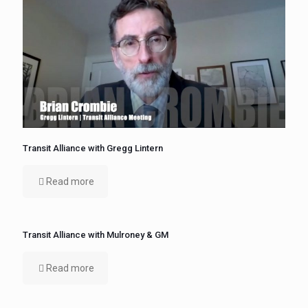
Transit Alliance with Gregg Lintern
Read more
Transit Alliance with Mulroney & GM
Read more