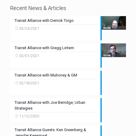
Recent News & Articles
Transit Alliance with Derrick Toigo
03/24/2021
Transit Alliance with Gregg Lintern
03/01/2021
Transit Alliance with Mulroney & GM
02/18/2021
Transit Alliance with Joe Berridge, Urban
Strategies
11/12/2020
Transit Alliance Guests: Ken Greenberg &
Jennifer Keesmaat