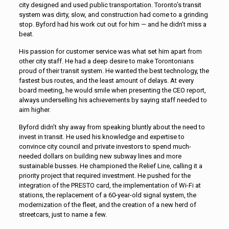
city designed and used public transportation. Toronto’s transit
system was dirty, slow, and construction had come to a grinding
stop. Byford had his work cut out for him — and he didn’t miss a
beat.
His passion for customer service was what set him apart from
other city staff. He had a deep desire to make Torontonians
proud of their transit system. He wanted the best technology, the
fastest bus routes, and the least amount of delays. At every
board meeting, he would smile when presenting the CEO report,
always underselling his achievements by saying staff needed to
aim higher.
Byford didn’t shy away from speaking bluntly about the need to
invest in transit. He used his knowledge and expertise to
convince city council and private investors to spend much-
needed dollars on building new subway lines and more
sustainable busses. He championed the Relief Line, calling it a
priority project that required investment. He pushed for the
integration of the PRESTO card, the implementation of Wi-Fi at
stations, the replacement of a 60-year-old signal system, the
modernization of the fleet, and the creation of a new herd of
streetcars, just to name a few.