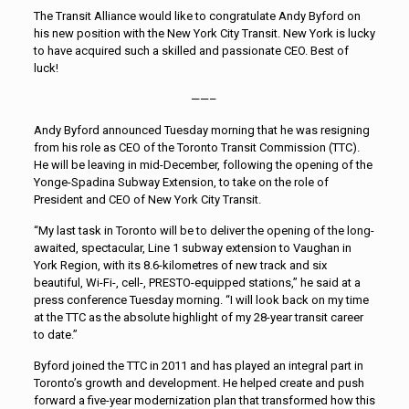
The Transit Alliance would like to congratulate Andy Byford on
his new position with the New York City Transit. New York is lucky
to have acquired such a skilled and passionate CEO. Best of
luck!
——–
Andy Byford announced Tuesday morning that he was resigning
from his role as CEO of the Toronto Transit Commission (TTC).
He will be leaving in mid-December, following the opening of the
Yonge-Spadina Subway Extension, to take on the role of
President and CEO of New York City Transit.
“My last task in Toronto will be to deliver the opening of the long-
awaited, spectacular, Line 1 subway extension to Vaughan in
York Region, with its 8.6-kilometres of new track and six
beautiful, Wi-Fi-, cell-, PRESTO-equipped stations,” he said at a
press conference Tuesday morning. “I will look back on my time
at the TTC as the absolute highlight of my 28-year transit career
to date.”
Byford joined the TTC in 2011 and has played an integral part in
Toronto’s growth and development. He helped create and push
forward a five-year modernization plan that transformed how this