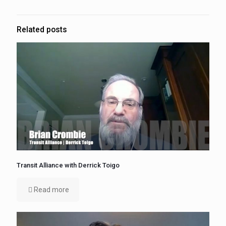
Related posts
Transit Alliance with Derrick Toigo
Read more