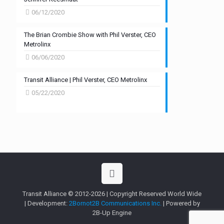
06/12/2020
The Brian Crombie Show with Phil Verster, CEO
Metrolinx
06/06/2020
Transit Alliance | Phil Verster, CEO Metrolinx
05/22/2020
Transit Alliance © 2012-2026 | Copyright Reserved World Wide
| Development:
2Bornot2B Communications Inc.
| Powered by
2B-Up Engine