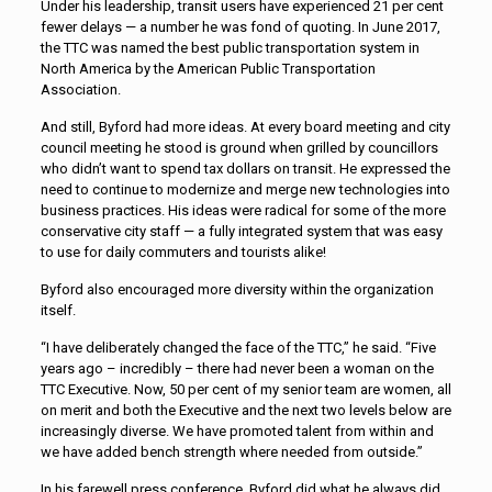
Under his leadership, transit users have experienced 21 per cent
fewer delays — a number he was fond of quoting. In June 2017,
the TTC was named the best public transportation system in
North America by the American Public Transportation
Association.
And still, Byford had more ideas. At every board meeting and city
council meeting he stood is ground when grilled by councillors
who didn’t want to spend tax dollars on transit. He expressed the
need to continue to modernize and merge new technologies into
business practices. His ideas were radical for some of the more
conservative city staff — a fully integrated system that was easy
to use for daily commuters and tourists alike!
Byford also encouraged more diversity within the organization
itself.
“I have deliberately changed the face of the TTC,” he said. “Five
years ago – incredibly – there had never been a woman on the
TTC Executive. Now, 50 per cent of my senior team are women, all
on merit and both the Executive and the next two levels below are
increasingly diverse. We have promoted talent from within and
we have added bench strength where needed from outside.”
In his farewell press conference, Byford did what he always did