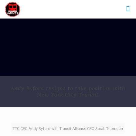
Andy Byford resigns to take position with
New York City Transit
TTC CEO Andy Byford with Transit Alliance CEO Sarah Thomson