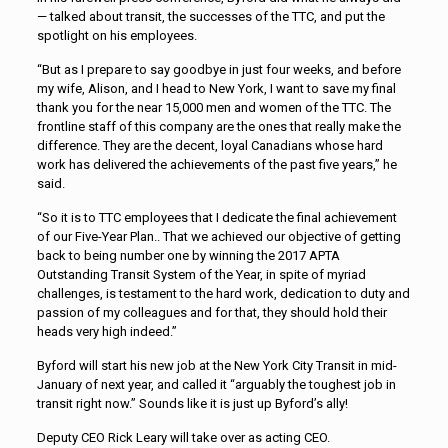
— talked about transit, the successes of the TTC, and put the
spotlight on his employees.
“But as I prepare to say goodbye in just four weeks, and before
my wife, Alison, and I head to New York, I want to save my final
thank you for the near 15,000 men and women of the TTC. The
frontline staff of this company are the ones that really make the
difference. They are the decent, loyal Canadians whose hard
work has delivered the achievements of the past five years,” he
said.
“So it is to TTC employees that I dedicate the final achievement
of our Five-Year Plan.. That we achieved our objective of getting
back to being number one by winning the 2017 APTA
Outstanding Transit System of the Year, in spite of myriad
challenges, is testament to the hard work, dedication to duty and
passion of my colleagues and for that, they should hold their
heads very high indeed.”
Byford will start his new job at the New York City Transit in mid-
January of next year, and called it “arguably the toughest job in
transit right now.” Sounds like it is just up Byford’s ally!
Deputy CEO Rick Leary will take over as acting CEO.