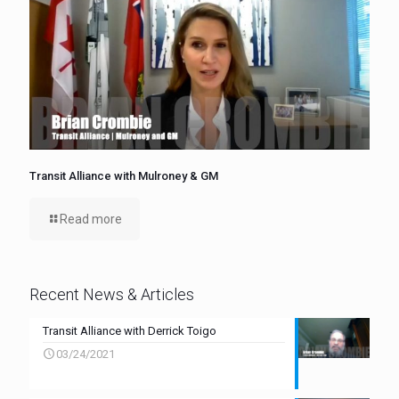
Transit Alliance with Mulroney & GM
Read more
Recent News & Articles
Transit Alliance with Derrick Toigo
03/24/2021