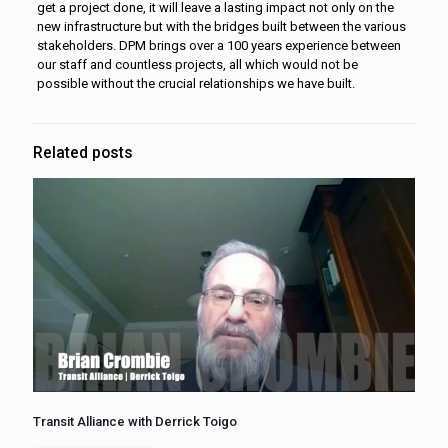
get a project done, it will leave a lasting impact not only on the
new infrastructure but with the bridges built between the various
stakeholders. DPM brings over a 100 years experience between
our staff and countless projects, all which would not be
possible without the crucial relationships we have built.
Related posts
Transit Alliance with Derrick Toigo