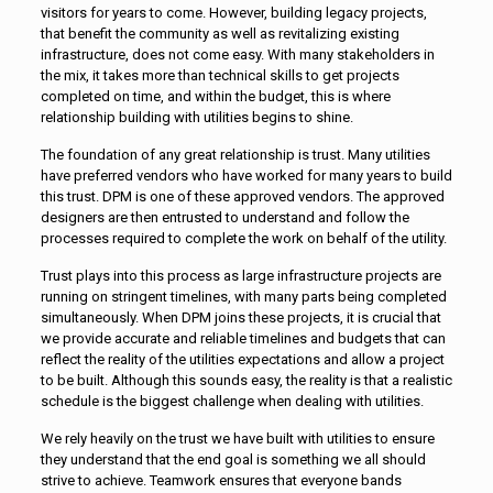
visitors for years to come. However, building legacy projects,
that benefit the community as well as revitalizing existing
infrastructure, does not come easy. With many stakeholders in
the mix, it takes more than technical skills to get projects
completed on time, and within the budget, this is where
relationship building with utilities begins to shine.
The foundation of any great relationship is trust. Many utilities
have preferred vendors who have worked for many years to build
this trust. DPM is one of these approved vendors. The approved
designers are then entrusted to understand and follow the
processes required to complete the work on behalf of the utility.
Trust plays into this process as large infrastructure projects are
running on stringent timelines, with many parts being completed
simultaneously. When DPM joins these projects, it is crucial that
we provide accurate and reliable timelines and budgets that can
reflect the reality of the utilities expectations and allow a project
to be built. Although this sounds easy, the reality is that a realistic
schedule is the biggest challenge when dealing with utilities.
We rely heavily on the trust we have built with utilities to ensure
they understand that the end goal is something we all should
strive to achieve. Teamwork ensures that everyone bands