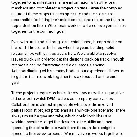
together to hit milestones, share information with other team
members and complete the project on time. Given the complex
nature of these projects, each specialty and their team are
responsible for hitting their milestones as the rest of the team is
dependent on them. When teamwork is fostered, everyone rallies
together for the common goal.
Even with trust and a strong team established, bumps occur on
the road. These are the times when the years building solid
relationships with utilities bears fruit. We are able to resolve
issues quickly in order to get the designs back on track. Though
at times it can be frustrating and a delicate Balancing
Act coordinating with so many bodies, our experience allows us
to get the team to work together to stay focused on the end
goal.
These projects require technical know-how as well as a positive
attitude, both which DPM fosters as company core values.
Collaboration is almost impossible whenever the involved
parties look at project problems as a win-or-lose scenario. There
always must be give and take, which could look like DPM
working overtime to get the designs to the utility and then
spending the extra time to walk them through the design to
speed up the review process. When everyone works together to