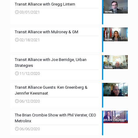
Transit Alliance with Gregg Lintern
03/01/2021
Transit Alliance with Mulroney & GM
02/18/2021
Transit Alliance with Joe Berridge, Urban
Strategies
11/12/2020
Transit Alliance Guests: Ken Greenberg &
Jennifer Keesmaat
06/12/2020
The Brian Crombie Show with Phil Verster, CEO
Metrolinx
06/06/2020