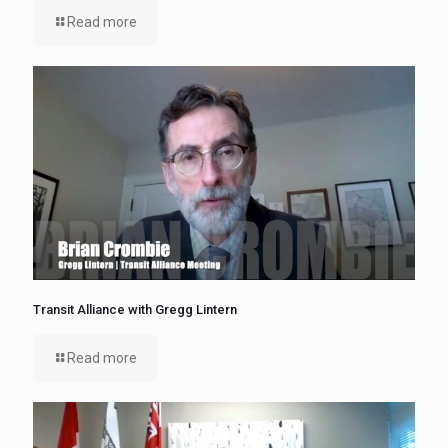
Read more
Transit Alliance with Gregg Lintern
Read more