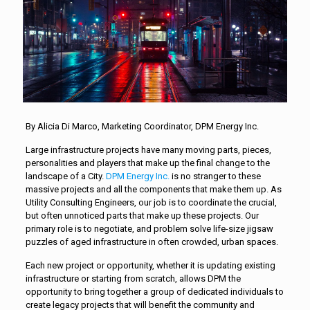
By Alicia Di Marco, Marketing Coordinator, DPM Energy Inc.
Large infrastructure projects have many moving parts, pieces,
personalities and players that make up the final change to the
landscape of a City.
DPM Energy Inc.
is no stranger to these
massive projects and all the components that make them up. As
Utility Consulting Engineers, our job is to coordinate the crucial,
but often unnoticed parts that make up these projects. Our
primary role is to negotiate, and problem solve life-size jigsaw
puzzles of aged infrastructure in often crowded, urban spaces.
Each new project or opportunity, whether it is updating existing
infrastructure or starting from scratch, allows DPM the
opportunity to bring together a group of dedicated individuals to
create legacy projects that will benefit the community and