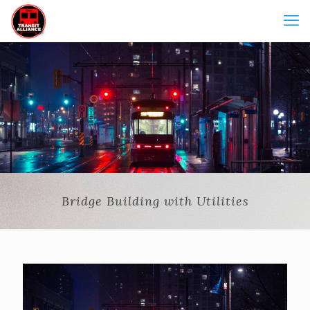
Bridge Building with Utilities