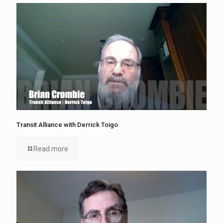
Transit Alliance with Derrick Toigo
Read more