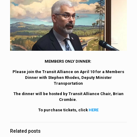
MEMBERS ONLY DINNER:
Please join the Transit Alliance on April 10 for a Members
Dinner with Stephen Rhodes, Deputy Minister
Transportation
The dinner will be hosted by Transit Alliance Chair, Brian
Crombie.
To purchase tickets, click
HERE
Related posts