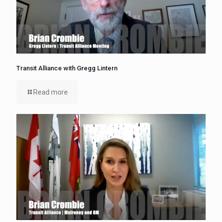
Transit Alliance with Gregg Lintern
Read more