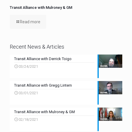
Transit Alliance with Mulroney & GM
Read more
Recent News & Articles
Transit Alliance with Derrick Toigo
03/24/2021
Transit Alliance with Gregg Lintern
03/01/2021
Transit Alliance with Mulroney & GM
02/18/2021