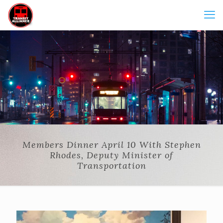
Members Dinner April 10 With Stephen
Rhodes, Deputy Minister of
Transportation