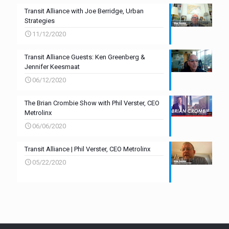
Transit Alliance with Joe Berridge, Urban
Strategies
11/12/2020
Transit Alliance Guests: Ken Greenberg &
Jennifer Keesmaat
06/12/2020
The Brian Crombie Show with Phil Verster, CEO
Metrolinx
06/06/2020
Transit Alliance | Phil Verster, CEO Metrolinx
05/22/2020