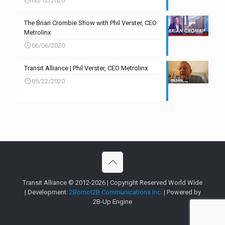
06/12/2020
The Brian Crombie Show with Phil Verster, CEO
Metrolinx
06/06/2020
Transit Alliance | Phil Verster, CEO Metrolinx
05/22/2020
Transit Alliance © 2012-2026 | Copyright Reserved World Wide
| Development:
2Bornot2B Communications Inc.
| Powered by
2B-Up Engine