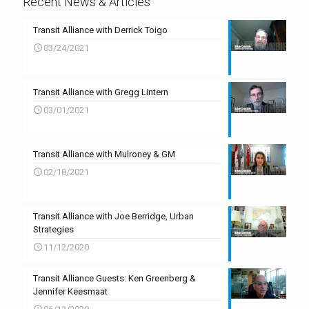
Recent News & Articles
Transit Alliance with Derrick Toigo
03/24/2021
Transit Alliance with Gregg Lintern
03/01/2021
Transit Alliance with Mulroney & GM
02/18/2021
Transit Alliance with Joe Berridge, Urban
Strategies
11/12/2020
Transit Alliance Guests: Ken Greenberg &
Jennifer Keesmaat