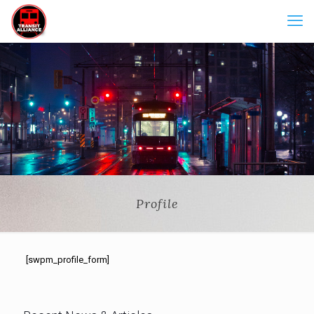
Profile
[swpm_profile_form]