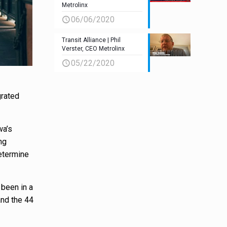
Metrolinx
06/06/2020
Transit Alliance | Phil
Verster, CEO Metrolinx
05/22/2020
grated
wa’s
ng
determine
 been in a
and the 44