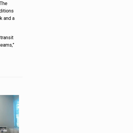
 The
ditions
rk and a
transit
teams,”