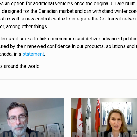
 an option for additional vehicles once the original 61 are built.
ly designed for the Canadian market and can withstand winter con
olinx with a new control centre to integrate the Go Transit netwo
or, among other things.
linx as it seeks to link communities and deliver advanced public 
oured by their renewed confidence in our products, solutions and 
anada, in a
statement
.
es around the world.