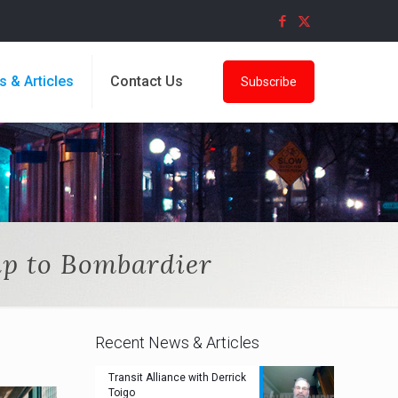
s & Articles
Contact Us
Subscribe
up to Bombardier
Recent News & Articles
Transit Alliance with Derrick
Toigo