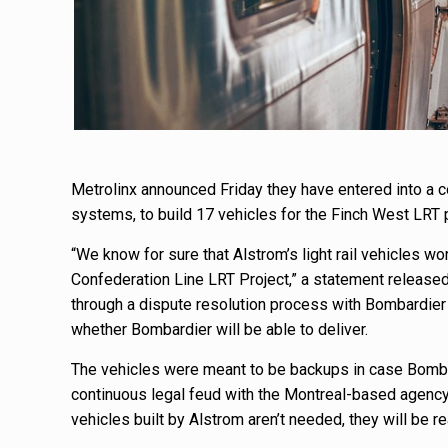
Metrolinx announced Friday they have entered into a co
systems, to build 17 vehicles for the Finch West LRT p
“We know for sure that Alstrom’s light rail vehicles wo
Confederation Line LRT Project,” a statement release
through a dispute resolution process with Bombardier 
whether Bombardier will be able to deliver.
The vehicles were meant to be backups in case Bombard
continuous legal feud with the Montreal-based agency. 
vehicles built by Alstrom aren’t needed, they will be r