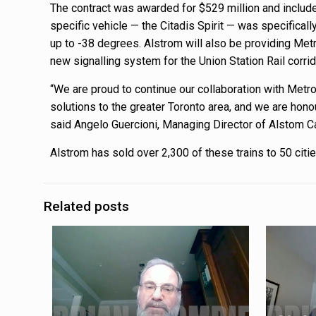
The contract was awarded for $529 million and includes
specific vehicle — the Citadis Spirit — was specifical
up to -38 degrees. Alstrom will also be providing Metr
new signalling system for the Union Station Rail corrid
“We are proud to continue our collaboration with Metro
solutions to the greater Toronto area, and we are hon
said Angelo Guercioni, Managing Director of Alstom C
Alstrom has sold over 2,300 of these trains to 50 citi
Related posts