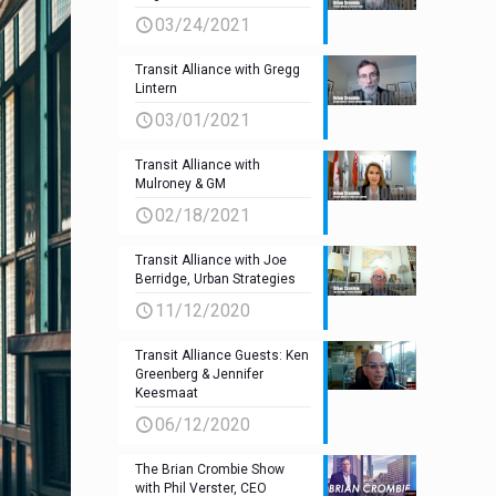
03/24/2021
Transit Alliance with Gregg
Lintern
03/01/2021
Transit Alliance with
Mulroney & GM
02/18/2021
Transit Alliance with Joe
Berridge, Urban Strategies
11/12/2020
Transit Alliance Guests: Ken
Greenberg & Jennifer
Keesmaat
06/12/2020
The Brian Crombie Show
with Phil Verster, CEO