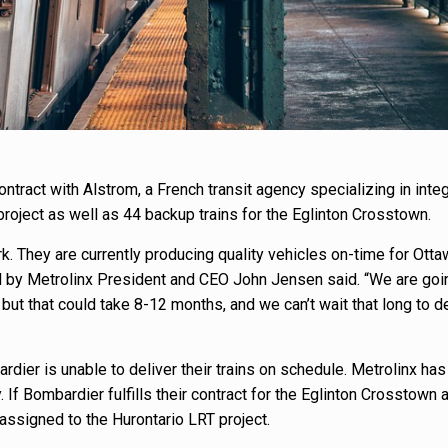
ntract with Alstrom, a French transit agency specializing in inte
roject as well as 44 backup trains for the Eglinton Crosstown.
rk. They are currently producing quality vehicles on-time for Otta
d by Metrolinx President and CEO John Jensen said. “We are goi
but that could take 8-12 months, and we can’t wait that long to 
ier is unable to deliver their trains on schedule. Metrolinx has
If Bombardier fulfills their contract for the Eglinton Crosstown 
eassigned to the Hurontario LRT project.