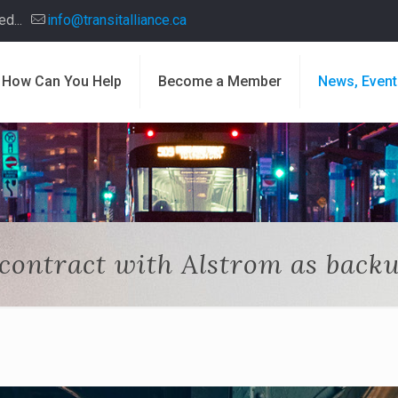
d...
info@transitalliance.ca
How Can You Help
Become a Member
News, Event
 contract with Alstrom as back