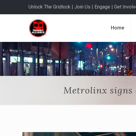
Unlock The Gridlock | Join Us | Engage | Get Involve
Home
Metrolinx signs