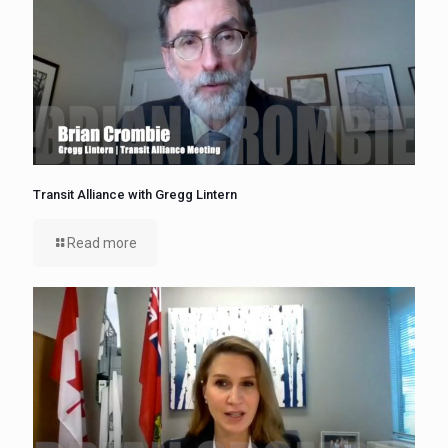
Transit Alliance with Gregg Lintern
Read more