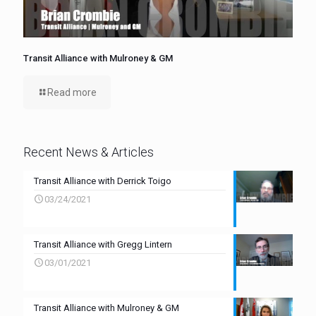
Transit Alliance with Mulroney & GM
Read more
Recent News & Articles
Transit Alliance with Derrick Toigo
03/24/2021
Transit Alliance with Gregg Lintern
03/01/2021
Transit Alliance with Mulroney & GM