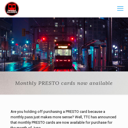
Monthly PRESTO cards now available
Are you holding off purchasing a PRESTO card because a
monthly pass just makes more sense? Well, TTC has announced
that monthly PRESTO cards are now available for purchase for
the month of June.