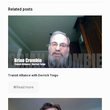
Related posts
Transit Alliance with Derrick Toigo
Read more