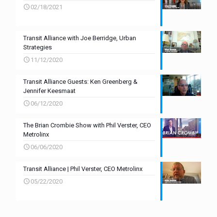
02/18/2021
Transit Alliance with Joe Berridge, Urban
Strategies
11/12/2020
Transit Alliance Guests: Ken Greenberg &
Jennifer Keesmaat
06/12/2020
The Brian Crombie Show with Phil Verster, CEO
Metrolinx
06/06/2020
Transit Alliance | Phil Verster, CEO Metrolinx
05/22/2020