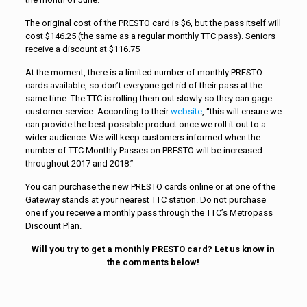
The original cost of the PRESTO card is $6, but the pass itself will
cost $146.25 (the same as a regular monthly TTC pass). Seniors
receive a discount at $116.75
At the moment, there is a limited number of monthly PRESTO
cards available, so don’t everyone get rid of their pass at the
same time. The TTC is rolling them out slowly so they can gage
customer service. According to their
website
, “this will ensure we
can provide the best possible product once we roll it out to a
wider audience. We will keep customers informed when the
number of TTC Monthly Passes on PRESTO will be increased
throughout 2017 and 2018.”
You can purchase the new PRESTO cards online or at one of the
Gateway stands at your nearest TTC station. Do not purchase
one if you receive a monthly pass through the TTC’s Metropass
Discount Plan.
Will you try to get a monthly PRESTO card? Let us know in
the comments below!