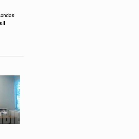
 condos
all