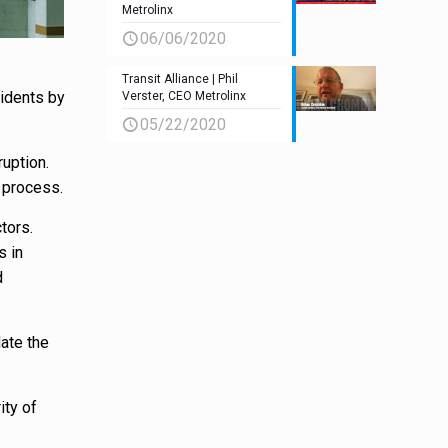
Metrolinx
06/06/2020
Transit Alliance | Phil
sidents by
Verster, CEO Metrolinx
05/22/2020
ruption.
 process.
tors.
s in
d
ate the
ity of