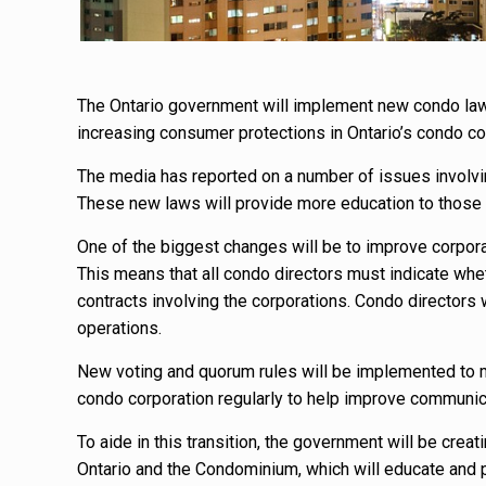
The Ontario government will implement new condo laws 
increasing consumer protections in Ontario’s condo c
The media has reported on a number of issues involvin
These new laws will provide more education to those 
One of the biggest changes will be to improve corpora
This means that all condo directors must indicate wheth
contracts involving the corporations. Condo directors
operations.
New voting and quorum rules will be implemented to ma
condo corporation regularly to help improve communic
To aide in this transition, the government will be cre
Ontario and the Condominium, which will educate an