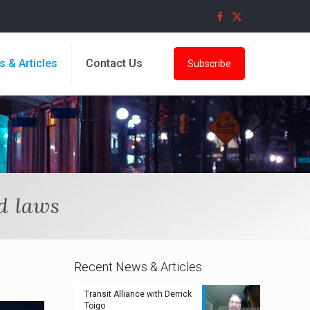
s & Articles
Contact Us
Subscribe
d laws
Recent News & Articles
Transit Alliance with Derrick
Toigo