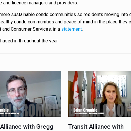
ate and licence managers and providers.
ld more sustainable condo communities so residents moving into
o healthy condo communities and peace of mind in the place they c
t and Consumer Services, in a
statement
.
hased in throughout the year.
 Alliance with Gregg
Transit Alliance with