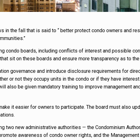
in the fall that is said to “ better protect condo owners and re
ommunities.”
g condo boards, including conflicts of interest and possible cor
that sit on these boards and ensure more transparency as to the
tion governance and introduce disclosure requirements for direc
er or not they occupy units in the condo or if they have interest
 will also be given mandatory training to improve management an
ke it easier for owners to participate. The board must also upd
ations.
ating two new administrative authorities — the Condominium Author
d promote awareness of condo owner rights, and the Management