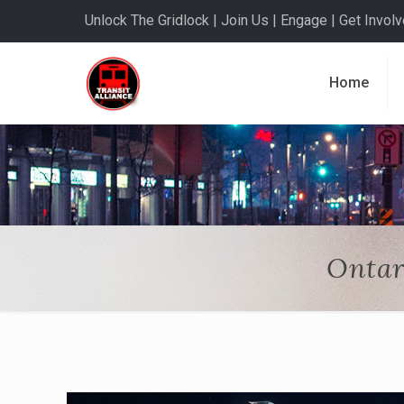
Unlock The Gridlock | Join Us | Engage | Get Involve
Home
Ontar