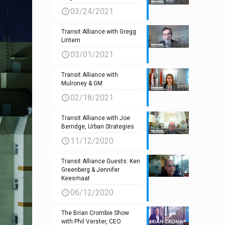
03/24/2021
Transit Alliance with Gregg
Lintern
03/01/2021
Transit Alliance with
Mulroney & GM
02/18/2021
Transit Alliance with Joe
Berridge, Urban Strategies
11/12/2020
Transit Alliance Guests: Ken
Greenberg & Jennifer
Keesmaat
06/12/2020
The Brian Crombie Show
with Phil Verster, CEO