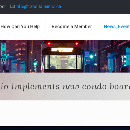
d...
info@transitalliance.ca
How Can You Help
Become a Member
News, Event
io implements new condo boar