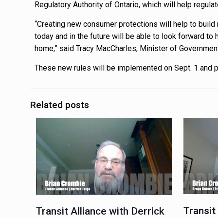
Regulatory Authority of Ontario, which will help regul
“Creating new consumer protections will help to bui
today and in the future will be able to look forward t
home,” said Tracy MacCharles, Minister of Governmen
These new rules will be implemented on Sept. 1 and p
Related posts
Transit
Transit Alliance with Derrick