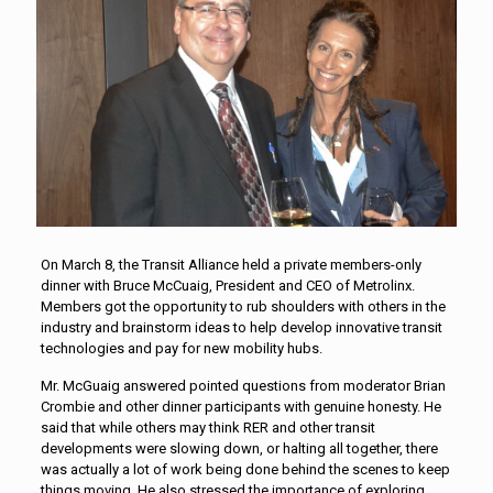
On March 8, the Transit Alliance held a private members-only
dinner with Bruce McCuaig, President and CEO of Metrolinx.
Members got the opportunity to rub shoulders with others in the
industry and brainstorm ideas to help develop innovative transit
technologies and pay for new mobility hubs.
Mr. McGuaig answered pointed questions from moderator Brian
Crombie and other dinner participants with genuine honesty. He
said that while others may think RER and other transit
developments were slowing down, or halting all together, there
was actually a lot of work being done behind the scenes to keep
things moving. He also stressed the importance of exploring