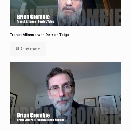
Transit Alliance with Derrick Toigo
Read more