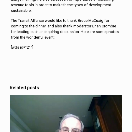
revenue tools in order to make these types of development
sustainable.
The Transit Alliance would like to thank Bruce McCuaig for
coming to the dinner, and also thank moderator Brian Crombie
for leading such an inspiring discussion. Here are some photos
from the wonderful event:
[wds id=”21″]
Related posts