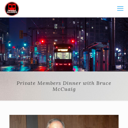
Private Members Dinner with Bruce
McCuaig