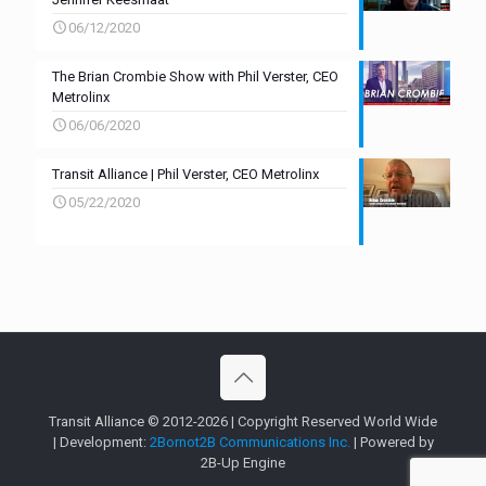
06/12/2020
The Brian Crombie Show with Phil Verster, CEO
Metrolinx
06/06/2020
Transit Alliance | Phil Verster, CEO Metrolinx
05/22/2020
Transit Alliance © 2012-2026 | Copyright Reserved World Wide
| Development:
2Bornot2B Communications Inc.
| Powered by
2B-Up Engine