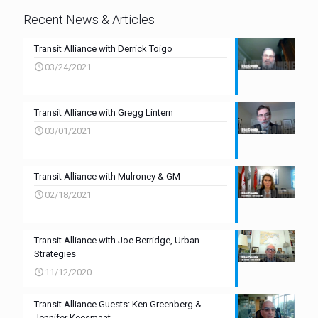
Recent News & Articles
Transit Alliance with Derrick Toigo
03/24/2021
Transit Alliance with Gregg Lintern
03/01/2021
Transit Alliance with Mulroney & GM
02/18/2021
Transit Alliance with Joe Berridge, Urban
Strategies
11/12/2020
Transit Alliance Guests: Ken Greenberg &
Jennifer Keesmaat