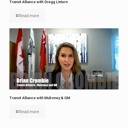
Transit Alliance with Gregg Lintern
Read more
Transit Alliance with Mulroney & GM
Read more