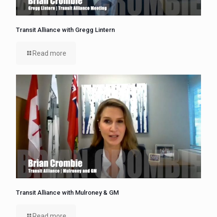
Transit Alliance with Gregg Lintern
Read more
Transit Alliance with Mulroney & GM
Read more