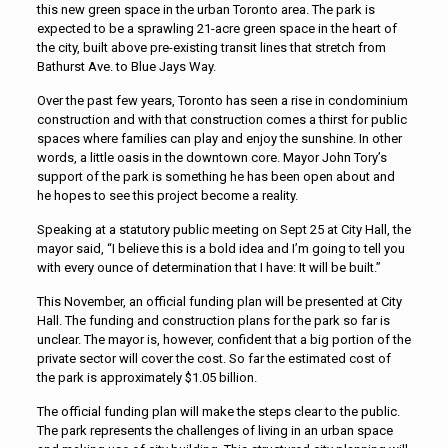
this new green space in the urban Toronto area. The park is
expected to be a sprawling 21-acre green space in the heart of
the city, built above pre-existing transit lines that stretch from
Bathurst Ave. to Blue Jays Way.
Over the past few years, Toronto has seen a rise in condominium
construction and with that construction comes a thirst for public
spaces where families can play and enjoy the sunshine. In other
words, a little oasis in the downtown core. Mayor John Tory’s
support of the park is something he has been open about and
he hopes to see this project become a reality.
Speaking at a statutory public meeting on Sept 25 at City Hall, the
mayor said, “I believe this is a bold idea and I’m going to tell you
with every ounce of determination that I have: It will be built.”
This November, an official funding plan will be presented at City
Hall. The funding and construction plans for the park so far is
unclear. The mayor is, however, confident that a big portion of the
private sector will cover the cost. So far the estimated cost of
the park is approximately $1.05 billion.
The official funding plan will make the steps clear to the public.
The park represents the challenges of living in an urban space