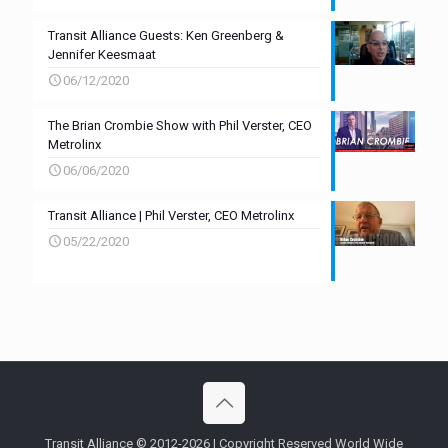
Transit Alliance Guests: Ken Greenberg &
Jennifer Keesmaat
06/12/2020
The Brian Crombie Show with Phil Verster, CEO
Metrolinx
06/06/2020
Transit Alliance | Phil Verster, CEO Metrolinx
05/22/2020
Transit Alliance © 2012-2026 | Copyright Reserved World Wide