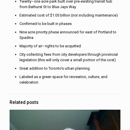
Twenty–one acre park built over pre-existing transit hub
from Bathurst St to Blue Jays Way
Estimated cost of $1.05 billion (not including maintenance)
Confirmed to be built in phases
Nine acre priority phase announced for east of Portland to
Spadina
Majority of air–rights to be acquitted
City collecting fees from city developers through provincial
legislation (this will only cover a small portion of the cost)
Great addition to Toronto’s urban planning
Labeled as a green space for recreation, culture, and
celebration
Related posts