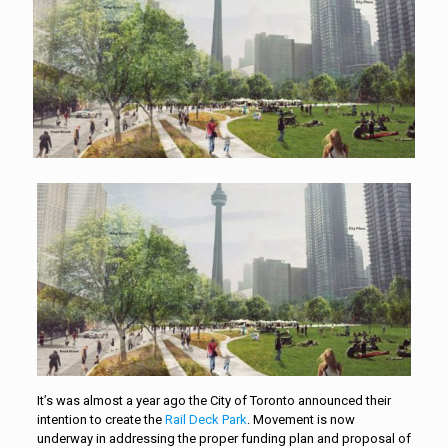
It’s was almost a year ago the City of Toronto announced their
intention to create the
Rail Deck Park
. Movement is now
underway in addressing the proper funding plan and proposal of