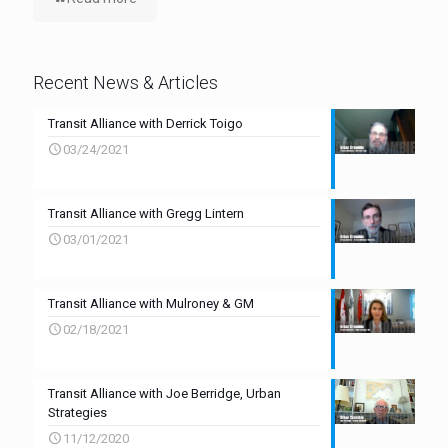
Recent News & Articles
Transit Alliance with Derrick Toigo
03/24/2021
Transit Alliance with Gregg Lintern
03/01/2021
Transit Alliance with Mulroney & GM
02/18/2021
Transit Alliance with Joe Berridge, Urban
Strategies
11/12/2020