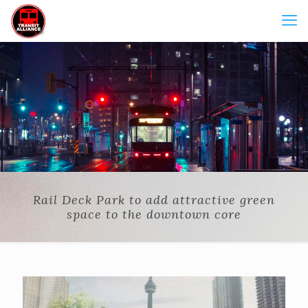
Rail Deck Park to add attractive green
space to the downtown core