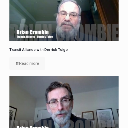
Transit Alliance with Derrick Toigo
Read more