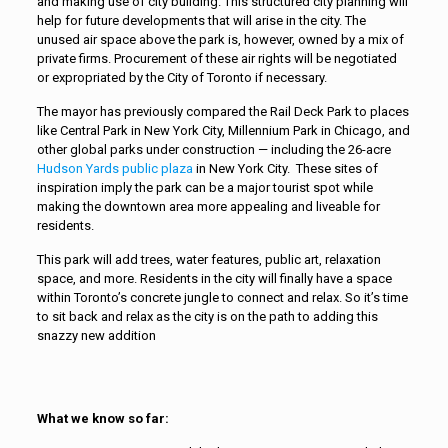
and making use of city building. This structured city planning will
help for future developments that will arise in the city. The
unused air space above the park is, however, owned by a mix of
private firms. Procurement of these air rights will be negotiated
or expropriated by the City of Toronto if necessary.
The mayor has previously compared the Rail Deck Park to places
like Central Park in New York City, Millennium Park in Chicago, and
other global parks under construction — including the 26-acre
Hudson Yards public plaza
in New York City. These sites of
inspiration imply the park can be a major tourist spot while
making the downtown area more appealing and liveable for
residents.
This park will add trees, water features, public art, relaxation
space, and more. Residents in the city will finally have a space
within Toronto’s concrete jungle to connect and relax. So it’s time
to sit back and relax as the city is on the path to adding this
snazzy new addition
What we know so far: