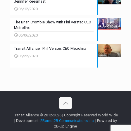
Jennifer Keesmaat
06/12/2020
The Brian Crombie Show with Phil Verster, CEO
Metrolinx
06/06/2020
Transit Alliance | Phil Verster, CEO Metrolinx
05/22/2020
Transit Alliance © 2012-2026 | Copyright Reserved World Wide
| Development:
2Bornot2B Communications Inc.
| Powered by
2B-Up Engine