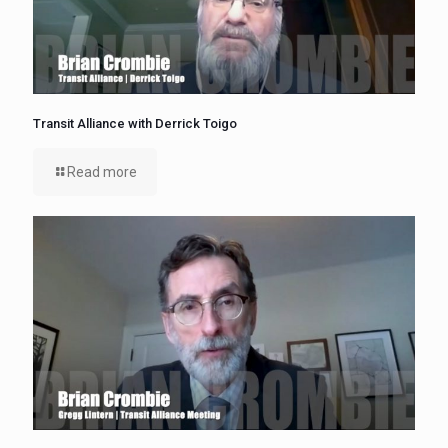
Transit Alliance with Derrick Toigo
Read more