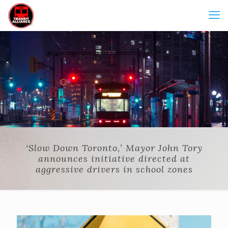
‘Slow Down Toronto,’ Mayor John Tory
announces initiative directed at
aggressive drivers in school zones