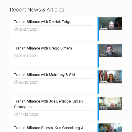
Recent News & Articles
Transit Alliance with Derrick Toigo
03/24/2021
Transit Alliance with Gregg Lintern
03/01/2021
Transit Alliance with Mulroney & GM
02/18/2021
Transit Alliance with Joe Berridge, Urban
Strategies
11/12/2020
Transit Alliance Guests: Ken Greenberg &