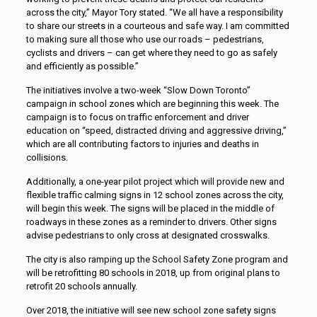
across the city,” Mayor Tory stated. “We all have a responsibility
to share our streets in a courteous and safe way. I am committed
to making sure all those who use our roads – pedestrians,
cyclists and drivers – can get where they need to go as safely
and efficiently as possible.”
The initiatives involve a two-week “Slow Down Toronto”
campaign in school zones which are beginning this week. The
campaign is to focus on traffic enforcement and driver
education on “speed, distracted driving and aggressive driving,”
which are all contributing factors to injuries and deaths in
collisions.
Additionally, a one-year pilot project which will provide new and
flexible traffic calming signs in 12 school zones across the city,
will begin this week. The signs will be placed in the middle of
roadways in these zones as a reminder to drivers. Other signs
advise pedestrians to only cross at designated crosswalks.
The city is also ramping up the School Safety Zone program and
will be retrofitting 80 schools in 2018, up from original plans to
retrofit 20 schools annually.
Over 2018, the initiative will see new school zone safety signs