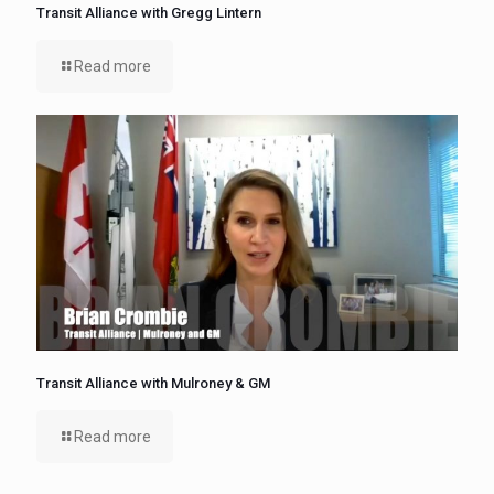
Transit Alliance with Gregg Lintern
Read more
Transit Alliance with Mulroney & GM
Read more