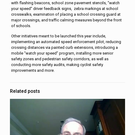
with flashing beacons, school zone pavement stencils, “watch
your speed” driver feedback signs, zebra markings at school
crosswalks, examination of placing a school crossing guard at
major crossings, and traffic calming measures beyond the front
of schools.
Other initiatives meant to be launched this year include,
implementing an automated speed enforcement pilot, reducing
crossing distances via painted curb extensions, introducing a
mobile “watch your speed” program, installing more senior
safety zones and pedestrian safety corridors, as well as
conducting more safety audits, making cyclist safety
improvements and more.
Related posts