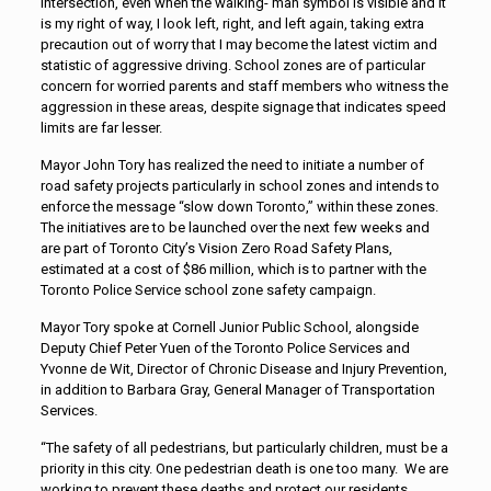
intersection, even when the walking- man symbol is visible and it
is my right of way, I look left, right, and left again, taking extra
precaution out of worry that I may become the latest victim and
statistic of aggressive driving. School zones are of particular
concern for worried parents and staff members who witness the
aggression in these areas, despite signage that indicates speed
limits are far lesser.
Mayor John Tory has realized the need to initiate a number of
road safety projects particularly in school zones and intends to
enforce the message “slow down Toronto,” within these zones.
The initiatives are to be launched over the next few weeks and
are part of Toronto City’s Vision Zero Road Safety Plans,
estimated at a cost of $86 million, which is to partner with the
Toronto Police Service school zone safety campaign.
Mayor Tory spoke at Cornell Junior Public School, alongside
Deputy Chief Peter Yuen of the Toronto Police Services and
Yvonne de Wit, Director of Chronic Disease and Injury Prevention,
in addition to Barbara Gray, General Manager of Transportation
Services.
“The safety of all pedestrians, but particularly children, must be a
priority in this city. One pedestrian death is one too many. We are
working to prevent these deaths and protect our residents