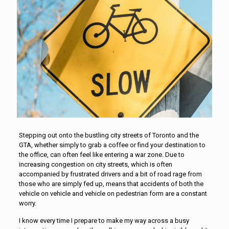
Stepping out onto the bustling city streets of Toronto and the
GTA, whether simply to grab a coffee or find your destination to
the office, can often feel like entering a war zone. Due to
increasing congestion on city streets, which is often
accompanied by frustrated drivers and a bit of road rage from
those who are simply fed up, means that accidents of both the
vehicle on vehicle and vehicle on pedestrian form are a constant
worry.
I know every time I prepare to make my way across a busy