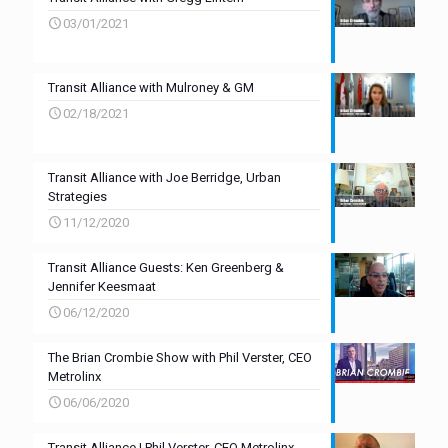
03/01/2021
Transit Alliance with Mulroney & GM
02/18/2021
Transit Alliance with Joe Berridge, Urban
Strategies
11/12/2020
Transit Alliance Guests: Ken Greenberg &
Jennifer Keesmaat
06/12/2020
The Brian Crombie Show with Phil Verster, CEO
Metrolinx
06/06/2020
Transit Alliance | Phil Verster, CEO Metrolinx