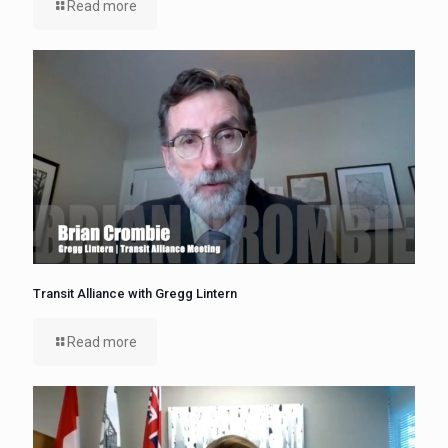
Read more
Transit Alliance with Gregg Lintern
Read more