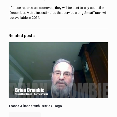
If these reports are approved, they will be sent to city council in
December. Metrolinx estimates that service along SmartTrack will
be available in 2024.
Related posts
Transit Alliance with Derrick Toigo