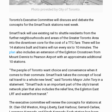
Photo provided by City of Toronto.
Toronto’s Executive Committee will discuss and debate the
concepts for the SmartTrack stations next week.
SmartTrack will use existing rail to shuttle residents from the
further neighbourhoods and areas of the Greater Toronto Area
into the downtown core for the cost of a TTC fare. There will be
14 stations built and trains will run every six to 10 minutes. The
plan
also includes an extension of the Eglinton Crosstown from
Mount Dennis to Pearson Airport with an approximate additional
10 stations.
“The people of Toronto want choice and convenience when it
comes to their commute. SmartTrack takes the concept of local
rail travel to a whole new level,” said Toronto Mayor John Tory in a
statement. “SmartTrack is an important part of the city’s transit
network plan that also includes the relief line, the Eglinton East
LRT and waterfront transit.”
The executive committee will review the concepts for stations at
St. Clair-Old Weston, King-Liberty, East Harbour, Gerrard-Carlaw,
Lawrence-Kennedy, and Finch-Kennedy. Each station has been