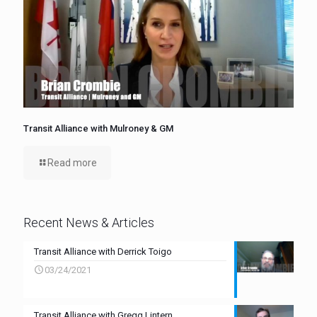
Transit Alliance with Mulroney & GM
Read more
Recent News & Articles
Transit Alliance with Derrick Toigo
03/24/2021
Transit Alliance with Gregg Lintern