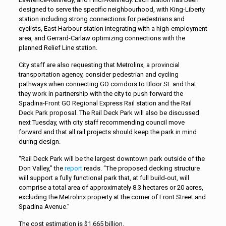
designed to serve the specific neighbourhood, with King-Liberty
station including strong connections for pedestrians and
cyclists, East Harbour station integrating with a high-employment
area, and Gerrard-Carlaw optimizing connections with the
planned Relief Line station.
City staff are also requesting that Metrolinx, a provincial
transportation agency, consider pedestrian and cycling
pathways when connecting GO corridors to Bloor St. and that
they work in partnership with the city to push forward the
Spadina-Front GO Regional Express Rail station and the Rail
Deck Park proposal. The Rail Deck Park will also be discussed
next Tuesday, with city staff recommending council move
forward and that all rail projects should keep the park in mind
during design.
“Rail Deck Park will be the largest downtown park outside of the
Don Valley,” the
report
reads. “The proposed decking structure
will support a fully functional park that, at full build-out, will
comprise a total area of approximately 8.3 hectares or 20 acres,
excluding the Metrolinx property at the corner of Front Street and
Spadina Avenue.”
The cost estimation is $1.665 billion.