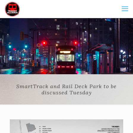
SmartTrack and Rail Deck Park to be
discussed Tuesday