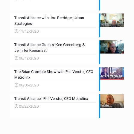
Transit Alliance with Joe Berridge, Urban
Strategies
11/12/2020
Transit Alliance Guests: Ken Greenberg &
Jennifer Keesmaat
06/12/2020
The Brian Crombie Show with Phil Verster, CEO
Metrolinx
06/06/2020
Transit Alliance | Phil Verster, CEO Metrolinx
05/22/2020