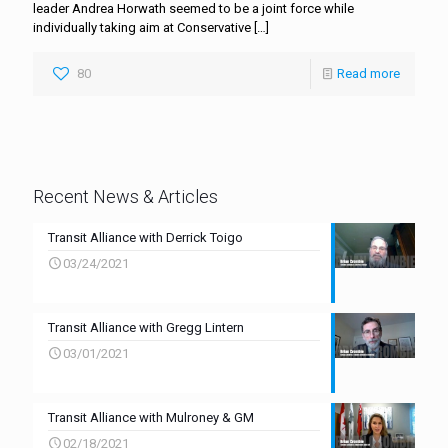
leader Andrea Horwath seemed to be a joint force while
individually taking aim at Conservative
[…]
80
Read more
Recent News & Articles
Transit Alliance with Derrick Toigo
03/24/2021
Transit Alliance with Gregg Lintern
03/01/2021
Transit Alliance with Mulroney & GM
02/18/2021