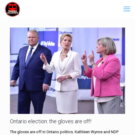
Ontario election: the gloves are off!
The gloves are off in Ontario politics. Kathleen Wynne and NDP