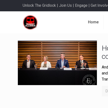
Unlock The Gridlock | Join Us | Engage | Get Involve
Home
H
c
And
and
Tra
D