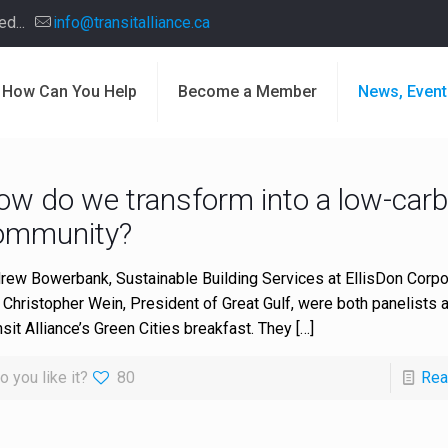
d...
info@transitalliance.ca
How Can You Help
Become a Member
News, Event
ow do we transform into a low-car
ommunity?
rew Bowerbank, Sustainable Building Services at EllisDon Corpor
 Christopher Wein, President of Great Gulf, were both panelists a
nsit Alliance’s Green Cities breakfast. They
[…]
o you like it?
80
Rea