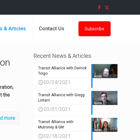
s & Articles
Contact Us
Subscribe
Recent News & Articles
bon
Transit Alliance with Derrick
Toigo
03/24/2021
ation,
t the
Transit Alliance with Gregg
Lintern
03/01/2021
d more
Transit Alliance with
Mulroney & GM
02/18/2021