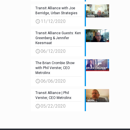
Transit Alliance with Joe
Berridge, Urban Strategies
11/12/2020
Transit Alliance Guests: Ken
Greenberg & Jennifer
Keesmaat
06/12/2020
The Brian Crombie Show
with Phil Verster, CEO
Metrolinx
06/06/2020
Transit Alliance | Phil
Verster, CEO Metrolinx
05/22/2020