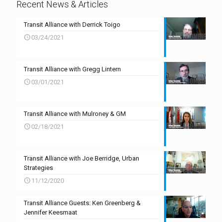
Recent News & Articles
Transit Alliance with Derrick Toigo
03/24/2021
Transit Alliance with Gregg Lintern
03/01/2021
Transit Alliance with Mulroney & GM
02/18/2021
Transit Alliance with Joe Berridge, Urban
Strategies
11/12/2020
Transit Alliance Guests: Ken Greenberg &
Jennifer Keesmaat