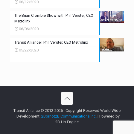
06/12/2020
The Brian Crombie Show with Phil Verster, CEO
Metrolinx
06/06/2020
Transit Alliance | Phil Verster, CEO Metrolinx
05/22/2020
Transit Alliance © 2012-2026 | Copyright Reserved World Wide
| Development:
2Bornot2B Communications Inc.
| Powered by
2B-Up Engine