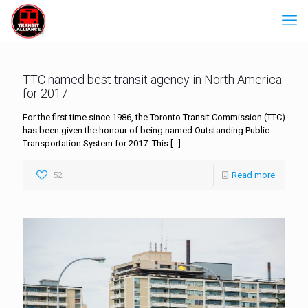
TTC named best transit agency in North America
for 2017
For the first time since 1986, the Toronto Transit Commission (TTC)
has been given the honour of being named Outstanding Public
Transportation System for 2017. This
[…]
52
Read more