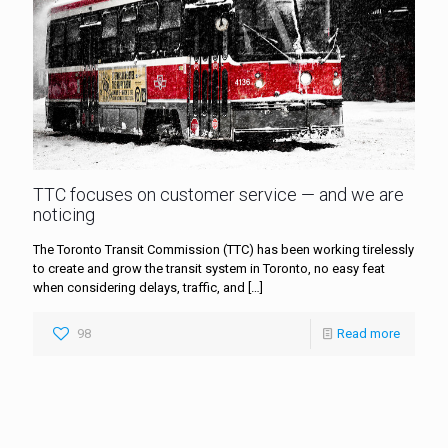
TTC focuses on customer service — and we are
noticing
The Toronto Transit Commission (TTC) has been working tirelessly
to create and grow the transit system in Toronto, no easy feat
when considering delays, traffic, and
[…]
98
Read more