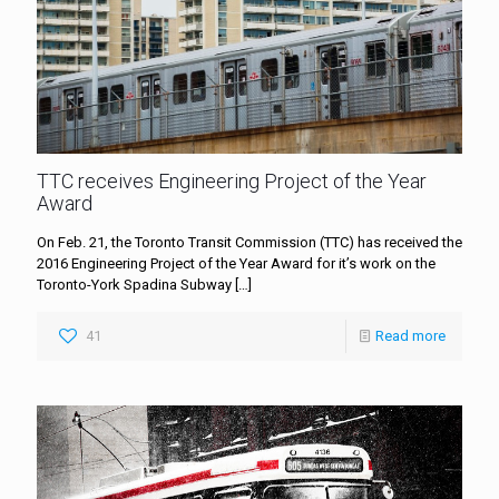
TTC receives Engineering Project of the Year
Award
On Feb. 21, the Toronto Transit Commission (TTC) has received the
2016 Engineering Project of the Year Award for it’s work on the
Toronto-York Spadina Subway
[…]
41
Read more