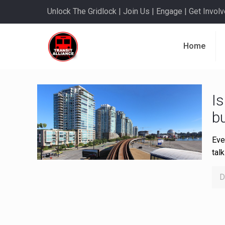
Unlock The Gridlock | Join Us | Engage | Get Involve
Home
Is
bu
Eve
tal
D