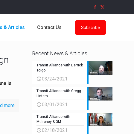
s & Articles
Contact Us
Subscribe
Recent News & Articles
ign
Transit Alliance with Derrick
Toigo
03/24/2021
one is
Transit Alliance with Gregg
Lintern
03/01/2021
d more
Transit Alliance with
Mulroney & GM
02/18/2021