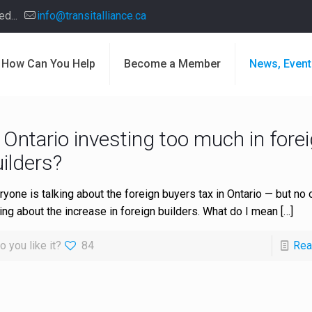
d...
info@transitalliance.ca
How Can You Help
Become a Member
News, Event
 Ontario investing too much in fore
ilders?
ryone is talking about the foreign buyers tax in Ontario — but no 
king about the increase in foreign builders. What do I mean
[…]
o you like it?
84
Rea