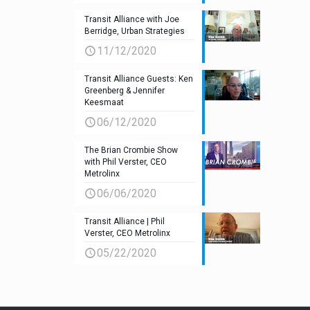
Transit Alliance with Joe
Berridge, Urban Strategies
11/12/2020
Transit Alliance Guests: Ken
Greenberg & Jennifer
Keesmaat
06/12/2020
The Brian Crombie Show
with Phil Verster, CEO
Metrolinx
06/06/2020
Transit Alliance | Phil
Verster, CEO Metrolinx
05/22/2020