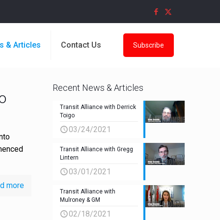
s & Articles
Contact Us
Subscribe
Recent News & Articles
o
Transit Alliance with Derrick
Toigo
03/24/2021
nto
mmenced
Transit Alliance with Gregg
Lintern
03/01/2021
d more
Transit Alliance with
Mulroney & GM
02/18/2021