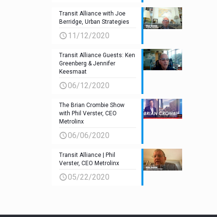
Transit Alliance with Joe
Berridge, Urban Strategies
11/12/2020
Transit Alliance Guests: Ken
Greenberg & Jennifer
Keesmaat
06/12/2020
The Brian Crombie Show
with Phil Verster, CEO
Metrolinx
06/06/2020
Transit Alliance | Phil
Verster, CEO Metrolinx
05/22/2020