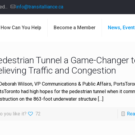
d...
info@transitalliance.ca
How Can You Help
Become a Member
News, Event
edestrian Tunnel a Game-Changer t
lieving Traffic and Congestion
Deborah Wilson, VP Communications & Public Affairs, PortsToro
tsToronto had high hopes for the pedestrian tunnel when it co
struction on the 863-foot underwater structure
[…]
o you like it?
72
Rea