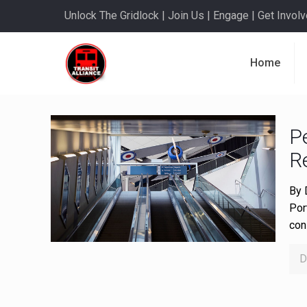
Unlock The Gridlock | Join Us | Engage | Get Involve
Home
P
Re
By 
Por
con
D