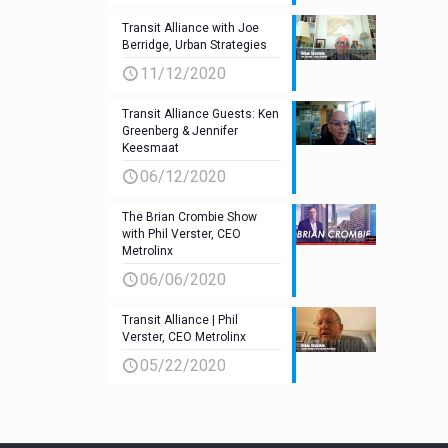
Transit Alliance with Joe
Berridge, Urban Strategies
11/12/2020
Transit Alliance Guests: Ken
Greenberg & Jennifer
Keesmaat
06/12/2020
The Brian Crombie Show
with Phil Verster, CEO
Metrolinx
06/06/2020
Transit Alliance | Phil
Verster, CEO Metrolinx
05/22/2020