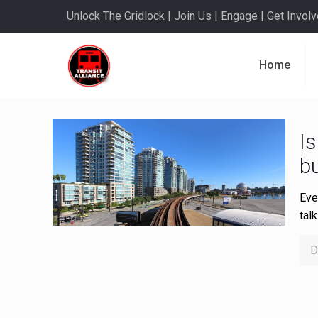
Unlock The Gridlock | Join Us | Engage | Get Involve
Home
Is
bu
Eve
tal
D