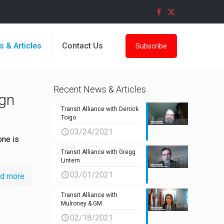
s & Articles
Contact Us
Subscribe
Recent News & Articles
ign
Transit Alliance with Derrick
Toigo
03/24/2021
one is
Transit Alliance with Gregg
Lintern
03/01/2021
d more
Transit Alliance with
Mulroney & GM
02/18/2021