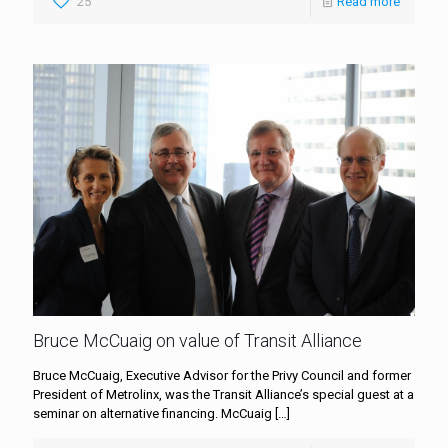
25
Read more
Bruce McCuaig on value of Transit Alliance
Bruce McCuaig, Executive Advisor for the Privy Council and former
President of Metrolinx, was the Transit Alliance’s special guest at a
seminar on alternative financing. McCuaig
[…]