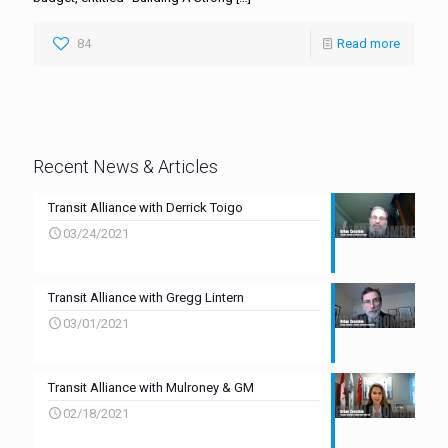
84
Read more
Recent News & Articles
Transit Alliance with Derrick Toigo
03/24/2021
Transit Alliance with Gregg Lintern
03/01/2021
Transit Alliance with Mulroney & GM
02/18/2021