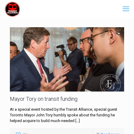
Mayor Tory on transit funding
At a special event hosted by the Transit Alliance, special guest
Toronto Mayor John Tory humbly spoke about the funding he
helped acquire to build much-needed
[…]