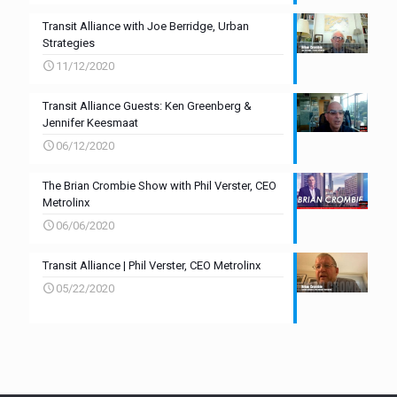
Transit Alliance with Joe Berridge, Urban
Strategies
11/12/2020
Transit Alliance Guests: Ken Greenberg &
Jennifer Keesmaat
06/12/2020
The Brian Crombie Show with Phil Verster, CEO
Metrolinx
06/06/2020
Transit Alliance | Phil Verster, CEO Metrolinx
05/22/2020