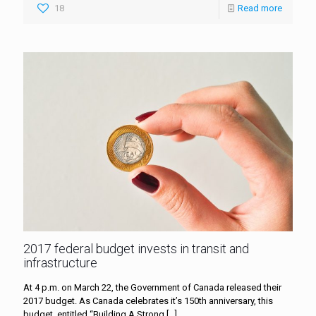
18
Read more
2017 federal budget invests in transit and
infrastructure
At 4 p.m. on March 22, the Government of Canada released their
2017 budget. As Canada celebrates it’s 150th anniversary, this
budget, entitled “Building A Strong
[…]