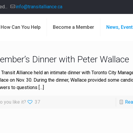
d...
info@transitalliance.ca
How Can You Help
Become a Member
News, Event
ember’s Dinner with Peter Wallace
 Transit Alliance held an intimate dinner with Toronto City Manag
lace on Nov. 30. During the dinner, Wallace provided some candi
wers to questions
[…]
o you like it?
37
Rea