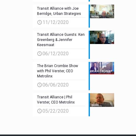
Transit Alliance with Joe
Berridge, Urban Strategies
11/12/2020
Transit Alliance Guests: Ken
Greenberg & Jennifer
Keesmaat
06/12/2020
The Brian Crombie Show
with Phil Verster, CEO
Metrolinx
06/06/2020
Transit Alliance | Phil
Verster, CEO Metrolinx
05/22/2020