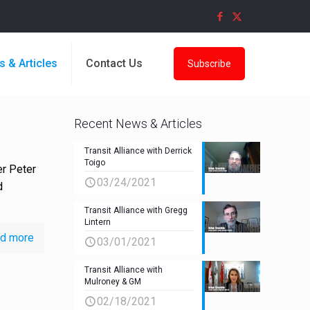
s & Articles
Contact Us
Subscribe
Recent News & Articles
Transit Alliance with Derrick
Toigo
er Peter
03/24/2021
d
Transit Alliance with Gregg
Lintern
d more
03/01/2021
Transit Alliance with
Mulroney & GM
02/18/2021