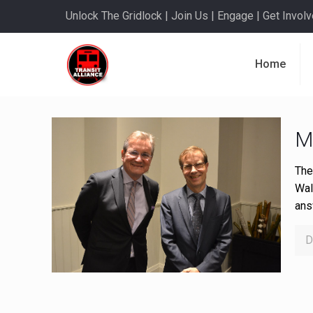
Unlock The Gridlock | Join Us | Engage | Get Involve
Home
M
The
Wal
ans
D