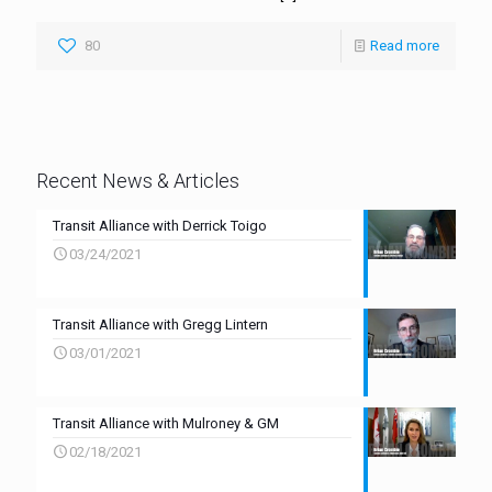
80
Read more
Recent News & Articles
Transit Alliance with Derrick Toigo
03/24/2021
Transit Alliance with Gregg Lintern
03/01/2021
Transit Alliance with Mulroney & GM
02/18/2021