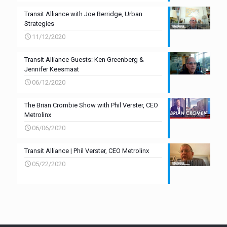
Transit Alliance with Joe Berridge, Urban
Strategies
11/12/2020
Transit Alliance Guests: Ken Greenberg &
Jennifer Keesmaat
06/12/2020
The Brian Crombie Show with Phil Verster, CEO
Metrolinx
06/06/2020
Transit Alliance | Phil Verster, CEO Metrolinx
05/22/2020