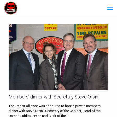
Members’ dinner with Secretary Steve Orsini
The Transit Alliance was honoured to host a private members’
dinner with Steve Orsini, Secretary of the Cabinet, Head of the
Ontario Public Service and Clerk of the
[…]