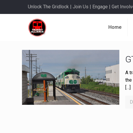
Unlock The Gridlock | Join Us | Engage | Get Involve
Home
G
A t
the
[…]
D