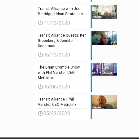
Transit Alliance with Joe
Berridge, Urban Strategies
11/12/2020
Transit Alliance Guests: Ken
Greenberg & Jennifer
Keesmaat
06/12/2020
The Brian Crombie Show
with Phil Verster, CEO
Metrolinx
06/06/2020
Transit Alliance | Phil
Verster, CEO Metrolinx
05/22/2020