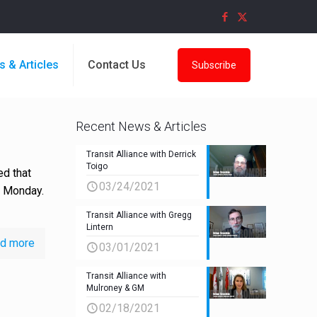
s & Articles
Contact Us
Subscribe
Recent News & Articles
Transit Alliance with Derrick
Toigo
ed that
03/24/2021
s Monday.
Transit Alliance with Gregg
Lintern
d more
03/01/2021
Transit Alliance with
Mulroney & GM
02/18/2021