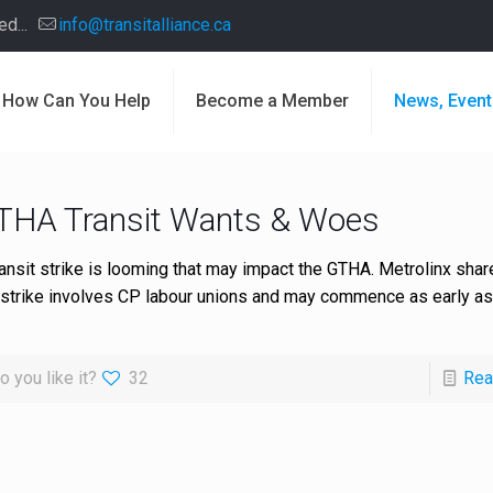
d...
info@transitalliance.ca
How Can You Help
Become a Member
News, Event
THA Transit Wants & Woes
ransit strike is looming that may impact the GTHA. Metrolinx shar
 strike involves CP labour unions and may commence as early a
o you like it?
32
Rea