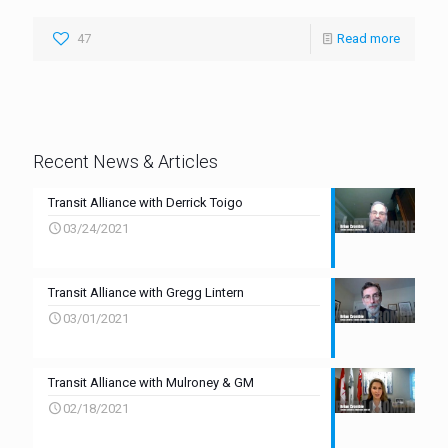
47
Read more
Recent News & Articles
Transit Alliance with Derrick Toigo
03/24/2021
Transit Alliance with Gregg Lintern
03/01/2021
Transit Alliance with Mulroney & GM
02/18/2021