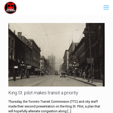
King St. pilot makes transit a priority
Thursday, the Toronto Transit Commission (TTC) and city staff
made their second presentation on the King St. Pilot, a plan that
will hopefully alleviate congestion along
[…]