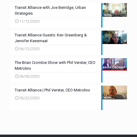
Transit Alliance with Joe Berridge, Urban
Strategies
11/12/2020
Transit Alliance Guests: Ken Greenberg &
Jennifer Keesmaat
06/12/2020
The Brian Crombie Show with Phil Verster, CEO
Metrolinx
06/06/2020
Transit Alliance | Phil Verster, CEO Metrolinx
05/22/2020