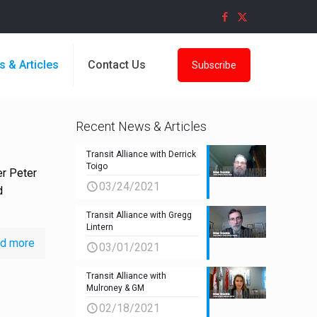
s & Articles
Contact Us
Subscribe
Recent News & Articles
Transit Alliance with Derrick
Toigo
er Peter
03/24/2021
d
Transit Alliance with Gregg
Lintern
d more
03/01/2021
Transit Alliance with
Mulroney & GM
02/18/2021