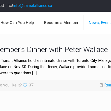
d...
info@transitalliance.ca
How Can You Help
Become a Member
News, Event
ember’s Dinner with Peter Wallace
 Transit Alliance held an intimate dinner with Toronto City Manag
lace on Nov. 30. During the dinner, Wallace provided some candi
wers to questions
[…]
o you like it?
37
Rea