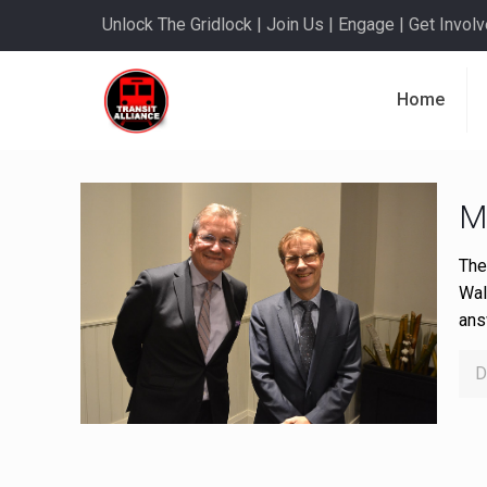
Unlock The Gridlock | Join Us | Engage | Get Involve
Home
M
The
Wal
ans
D