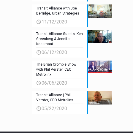
Transit Alliance with Joe
Berridge, Urban Strategies
11/12/2020
Transit Alliance Guests: Ken
Greenberg & Jennifer
Keesmaat
06/12/2020
The Brian Crombie Show
with Phil Verster, CEO
Metrolinx
06/06/2020
Transit Alliance | Phil
Verster, CEO Metrolinx
05/22/2020