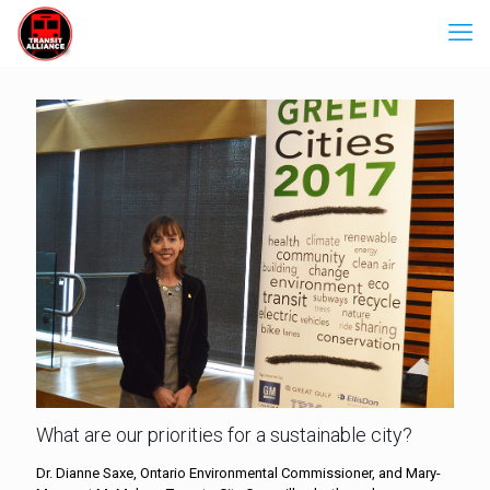
What are our priorities for a sustainable city?
Dr. Dianne Saxe, Ontario Environmental Commissioner, and Mary-