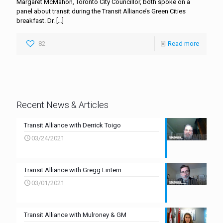
Margaret McMahon, Toronto City Councillor, both spoke on a
panel about transit during the Transit Alliance’s Green Cities
breakfast. Dr.
[…]
82
Read more
Recent News & Articles
Transit Alliance with Derrick Toigo
03/24/2021
Transit Alliance with Gregg Lintern
03/01/2021
Transit Alliance with Mulroney & GM