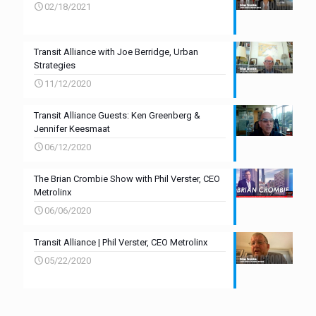
02/18/2021
Transit Alliance with Joe Berridge, Urban
Strategies
11/12/2020
Transit Alliance Guests: Ken Greenberg &
Jennifer Keesmaat
06/12/2020
The Brian Crombie Show with Phil Verster, CEO
Metrolinx
06/06/2020
Transit Alliance | Phil Verster, CEO Metrolinx
05/22/2020