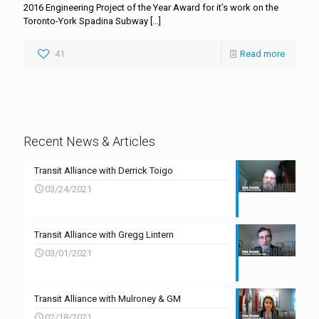
2016 Engineering Project of the Year Award for it’s work on the
Toronto-York Spadina Subway
[…]
41
Read more
Recent News & Articles
Transit Alliance with Derrick Toigo
03/24/2021
Transit Alliance with Gregg Lintern
03/01/2021
Transit Alliance with Mulroney & GM
02/18/2021