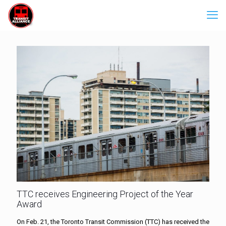
TTC receives Engineering Project of the Year
Award
On Feb. 21, the Toronto Transit Commission (TTC) has received the