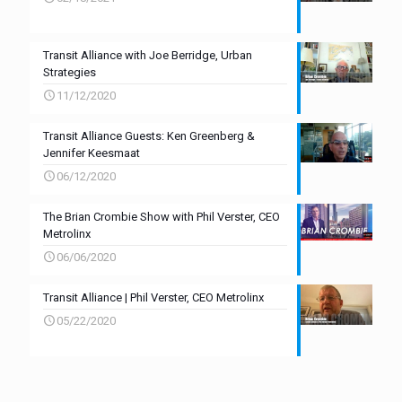
Transit Alliance with Joe Berridge, Urban
Strategies
11/12/2020
Transit Alliance Guests: Ken Greenberg &
Jennifer Keesmaat
06/12/2020
The Brian Crombie Show with Phil Verster, CEO
Metrolinx
06/06/2020
Transit Alliance | Phil Verster, CEO Metrolinx
05/22/2020