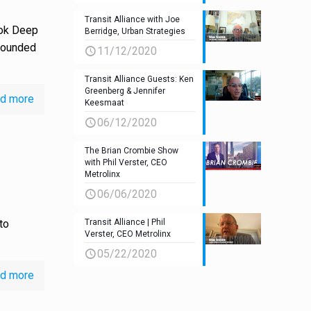
Transit Alliance with Joe
lok Deep
Berridge, Urban Strategies
 founded
11/12/2020
Transit Alliance Guests: Ken
Greenberg & Jennifer
d more
Keesmaat
06/12/2020
The Brian Crombie Show
with Phil Verster, CEO
Metrolinx
06/06/2020
to
Transit Alliance | Phil
Verster, CEO Metrolinx
05/22/2020
d more