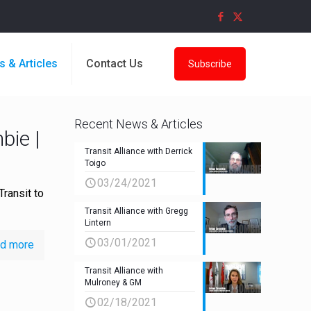
s & Articles
Contact Us
Subscribe
Recent News & Articles
bie |
Transit Alliance with Derrick
Toigo
03/24/2021
Transit to
Transit Alliance with Gregg
Lintern
03/01/2021
d more
Transit Alliance with
Mulroney & GM
02/18/2021