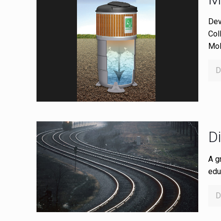
Dev
Col
Mol
D
D
A g
edu
D