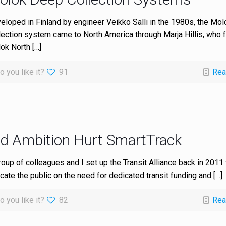
eloped in Finland by engineer Veikko Salli in the 1980s, the Mo
lection system came to North America through Marja Hillis, who
ok North
[…]
o you like it?
91
Rea
id Ambition Hurt SmartTrack
roup of colleagues and I set up the Transit Alliance back in 2011 
cate the public on the need for dedicated transit funding and
[…]
o you like it?
82
Rea