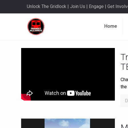
Unlock The Gridlock | Join Us | Engage | Get Involve
Home
Tr
T
Cha
the
D
M