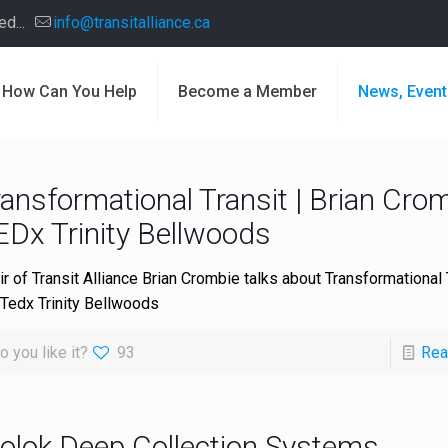
d...
info@transitalliance.ca
How Can You Help
Become a Member
News, Event
ansformational Transit | Brian Crom
EDx Trinity Bellwoods
ir of Transit Alliance Brian Crombie talks about Transformational 
 Tedx Trinity Bellwoods
o you like it?
93
Rea
olok Deep Collection Systems