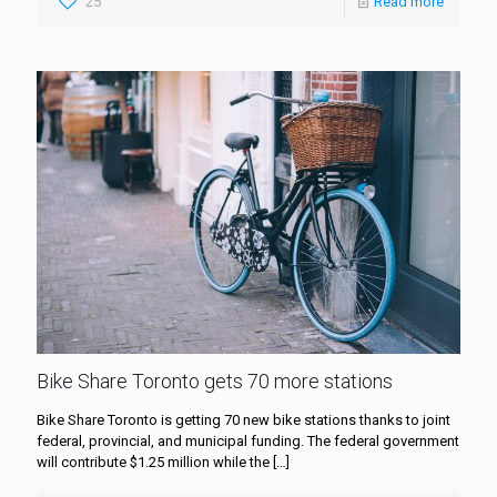
25
Read more
Bike Share Toronto gets 70 more stations
Bike Share Toronto is getting 70 new bike stations thanks to joint
federal, provincial, and municipal funding. The federal government
will contribute $1.25 million while the
[…]