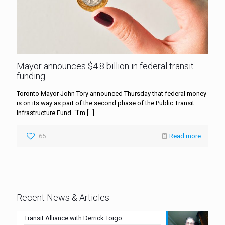
Mayor announces $4.8 billion in federal transit
funding
Toronto Mayor John Tory announced Thursday that federal money
is on its way as part of the second phase of the Public Transit
Infrastructure Fund. “I’m
[…]
65
Read more
Recent News & Articles
Transit Alliance with Derrick Toigo