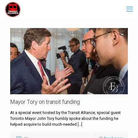
Mayor Tory on transit funding
At a special event hosted by the Transit Alliance, special guest
Toronto Mayor John Tory humbly spoke about the funding he
helped acquire to build much-needed
[…]