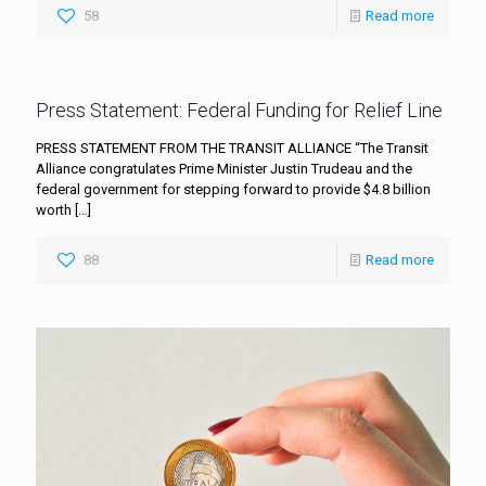
58
Read more
Press Statement: Federal Funding for Relief Line
PRESS STATEMENT FROM THE TRANSIT ALLIANCE “The Transit
Alliance congratulates Prime Minister Justin Trudeau and the
federal government for stepping forward to provide $4.8 billion
worth
[…]
88
Read more