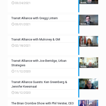
03/24/2021
Transit Alliance with Gregg Lintern
03/01/2021
Transit Alliance with Mulroney & GM
02/18/2021
Transit Alliance with Joe Berridge, Urban
Strategies
11/12/2020
Transit Alliance Guests: Ken Greenberg &
Jennifer Keesmaat
06/12/2020
The Brian Crombie Show with Phil Verster, CEO