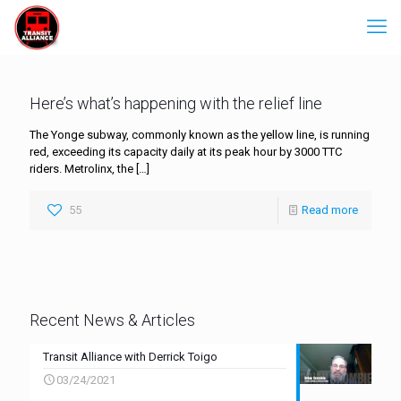
Here’s what’s happening with the relief line
The Yonge subway, commonly known as the yellow line, is running
red, exceeding its capacity daily at its peak hour by 3000 TTC
riders. Metrolinx, the
[…]
55
Read more
Recent News & Articles
Transit Alliance with Derrick Toigo
03/24/2021