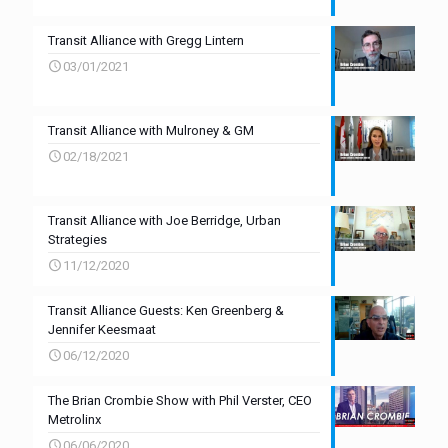
Transit Alliance with Gregg Lintern
03/01/2021
Transit Alliance with Mulroney & GM
02/18/2021
Transit Alliance with Joe Berridge, Urban
Strategies
11/12/2020
Transit Alliance Guests: Ken Greenberg &
Jennifer Keesmaat
06/12/2020
The Brian Crombie Show with Phil Verster, CEO
Metrolinx
06/06/2020