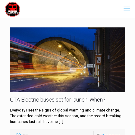
GTA Electric buses set for launch. When?
Everyday I see the signs of global warming and climate change.
The extended cold weather this season, and the record breaking
hurricanes last fall have me
[…]