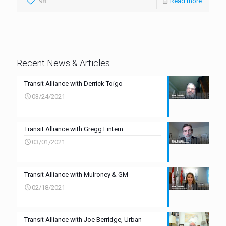
98
Read more
Recent News & Articles
Transit Alliance with Derrick Toigo
03/24/2021
Transit Alliance with Gregg Lintern
03/01/2021
Transit Alliance with Mulroney & GM
02/18/2021
Transit Alliance with Joe Berridge, Urban