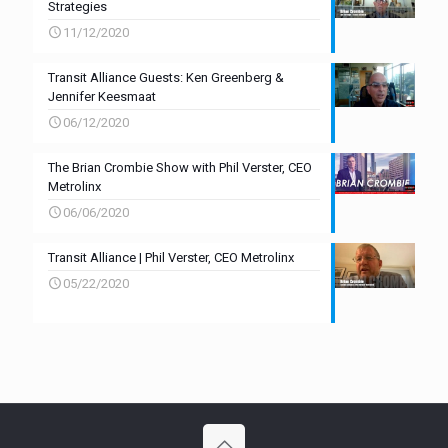
Strategies
11/12/2020
Transit Alliance Guests: Ken Greenberg &
Jennifer Keesmaat
06/12/2020
The Brian Crombie Show with Phil Verster, CEO
Metrolinx
06/06/2020
Transit Alliance | Phil Verster, CEO Metrolinx
05/22/2020