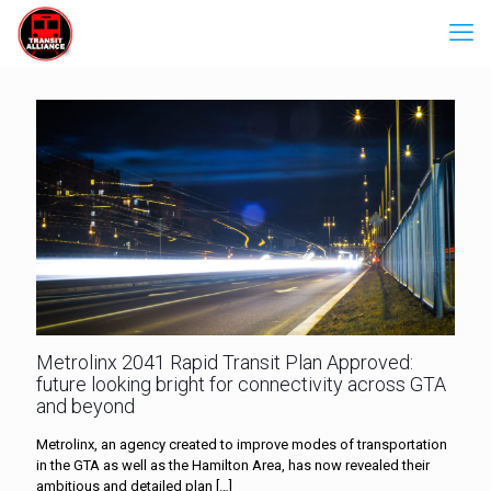
Metrolinx 2041 Rapid Transit Plan Approved:
future looking bright for connectivity across GTA
and beyond
Metrolinx, an agency created to improve modes of transportation
in the GTA as well as the Hamilton Area, has now revealed their
ambitious and detailed plan
[…]