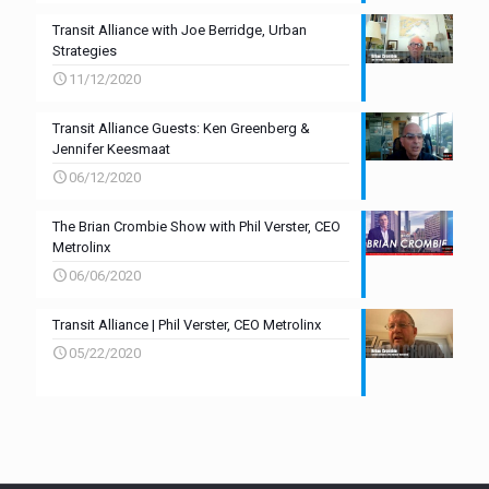
Transit Alliance with Joe Berridge, Urban
Strategies
11/12/2020
Transit Alliance Guests: Ken Greenberg &
Jennifer Keesmaat
06/12/2020
The Brian Crombie Show with Phil Verster, CEO
Metrolinx
06/06/2020
Transit Alliance | Phil Verster, CEO Metrolinx
05/22/2020