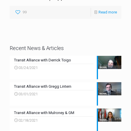
99
Read more
Recent News & Articles
Transit Alliance with Derrick Toigo
03/24/2021
Transit Alliance with Gregg Lintern
03/01/2021
Transit Alliance with Mulroney & GM
02/18/2021