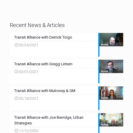
Recent News & Articles
Transit Alliance with Derrick Toigo
03/24/2021
Transit Alliance with Gregg Lintern
03/01/2021
Transit Alliance with Mulroney & GM
02/18/2021
Transit Alliance with Joe Berridge, Urban
Strategies
11/12/2020