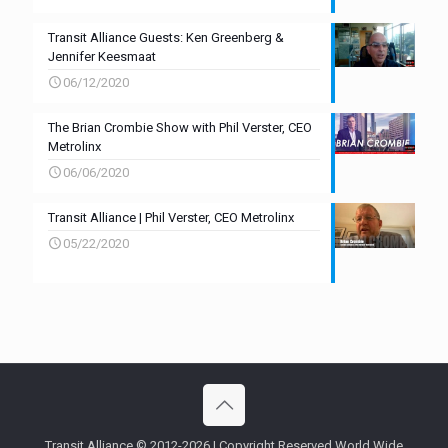
Transit Alliance Guests: Ken Greenberg &
Jennifer Keesmaat
06/12/2020
The Brian Crombie Show with Phil Verster, CEO
Metrolinx
06/06/2020
Transit Alliance | Phil Verster, CEO Metrolinx
05/22/2020
Transit Alliance © 2012-2026 | Copyright Reserved World Wide