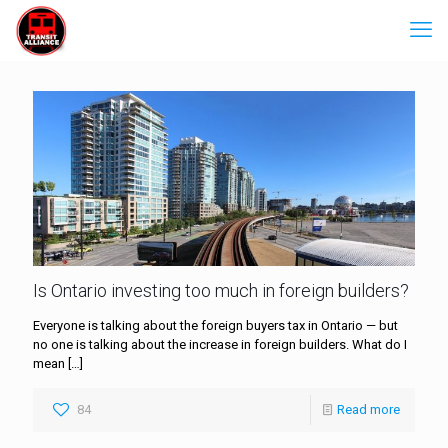
Is Ontario investing too much in foreign builders?
Everyone is talking about the foreign buyers tax in Ontario — but
no one is talking about the increase in foreign builders. What do I
mean
[…]
84
Read more