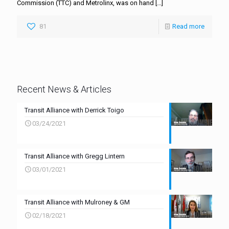
Commission (TTC) and Metrolinx, was on hand
[…]
81
Read more
Recent News & Articles
Transit Alliance with Derrick Toigo
03/24/2021
Transit Alliance with Gregg Lintern
03/01/2021
Transit Alliance with Mulroney & GM
02/18/2021