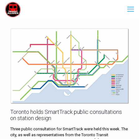
Toronto holds SmartTrack public consultations
on station design
Three public consultation for SmartTrack were held this week. The
city, as well as representatives from the Toronto Transit