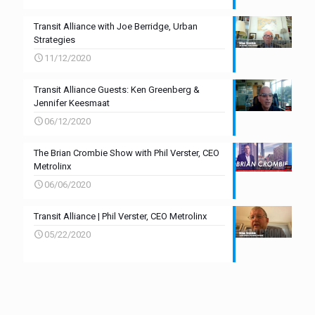
Transit Alliance with Joe Berridge, Urban
Strategies
11/12/2020
Transit Alliance Guests: Ken Greenberg &
Jennifer Keesmaat
06/12/2020
The Brian Crombie Show with Phil Verster, CEO
Metrolinx
06/06/2020
Transit Alliance | Phil Verster, CEO Metrolinx
05/22/2020