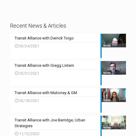
Recent News & Articles
Transit Alliance with Derrick Toigo
03/24/2021
Transit Alliance with Gregg Lintern
03/01/2021
Transit Alliance with Mulroney & GM
02/18/2021
Transit Alliance with Joe Berridge, Urban
Strategies
11/12/2020