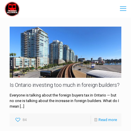
Is Ontario investing too much in foreign builders?
Everyone is talking about the foreign buyers tax in Ontario — but
no one is talking about the increase in foreign builders. What do I
mean
[…]
84
Read more