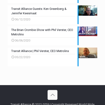
Transit Alliance Guests: Ken Greenberg &
Jennifer Keesmaat
06/12/2020
The Brian Crombie Show with Phil Verster, CEO
Metrolinx
06/06/2020
Transit Alliance | Phil Verster, CEO Metrolinx
05/22/2020
Transit Alliance © 2012-2026 | Copyright Reserved World Wide