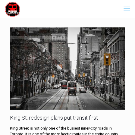
King St. redesign plans put transit first
King Street is not only one of the busiest inner-city roads in
Toronto, it is one of the most hectic routes in the entire country.