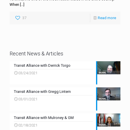
When
[…]
37
Read more
Recent News & Articles
Transit Alliance with Derrick Toigo
03/24/2021
Transit Alliance with Gregg Lintern
03/01/2021
Transit Alliance with Mulroney & GM
02/18/2021