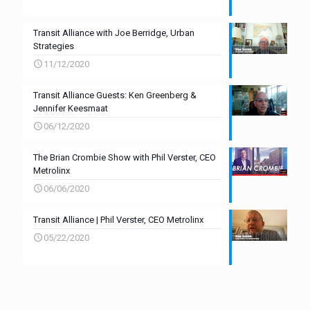
Transit Alliance with Joe Berridge, Urban
Strategies
11/12/2020
Transit Alliance Guests: Ken Greenberg &
Jennifer Keesmaat
06/12/2020
The Brian Crombie Show with Phil Verster, CEO
Metrolinx
06/06/2020
Transit Alliance | Phil Verster, CEO Metrolinx
05/22/2020