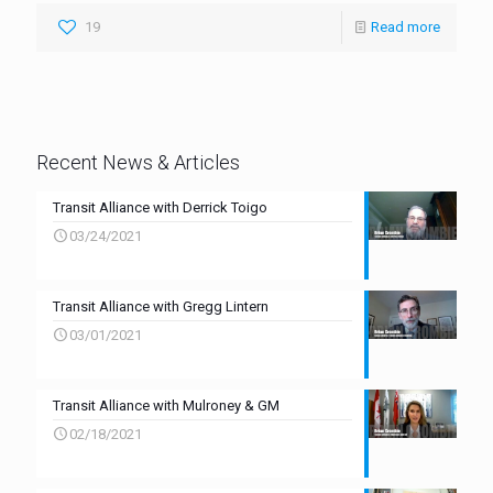
19
Read more
Recent News & Articles
Transit Alliance with Derrick Toigo
03/24/2021
Transit Alliance with Gregg Lintern
03/01/2021
Transit Alliance with Mulroney & GM
02/18/2021