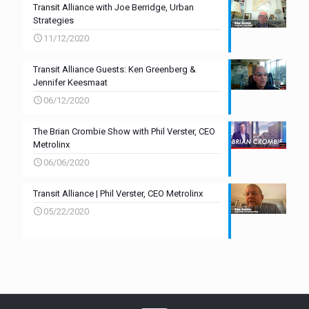
Transit Alliance with Joe Berridge, Urban
Strategies
11/12/2020
Transit Alliance Guests: Ken Greenberg &
Jennifer Keesmaat
06/12/2020
The Brian Crombie Show with Phil Verster, CEO
Metrolinx
06/06/2020
Transit Alliance | Phil Verster, CEO Metrolinx
05/22/2020