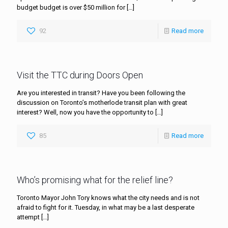
budget budget is over $50 million for
[…]
92
Read more
Visit the TTC during Doors Open
Are you interested in transit? Have you been following the
discussion on Toronto’s motherlode transit plan with great
interest? Well, now you have the opportunity to
[…]
85
Read more
Who’s promising what for the relief line?
Toronto Mayor John Tory knows what the city needs and is not
afraid to fight for it. Tuesday, in what may be a last desperate
attempt
[…]