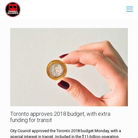
Toronto approves 2018 budget, with extra
funding for transit
City Council approved the Toronto 2018 budget Monday, with a
special interest in transit. Included in the $11-billion operating