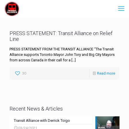
PRESS STATEMENT: Transit Alliance on Relief
Line
PRESS STATEMENT FROM THE TRANSIT ALLIANCE “The Transit
Alliance supports Toronto Mayor John Tory and Big City Mayors
from across Canada in their call for a
[…]
30
Read more
Recent News & Articles
Transit Alliance with Derrick Toigo
03/24/2021