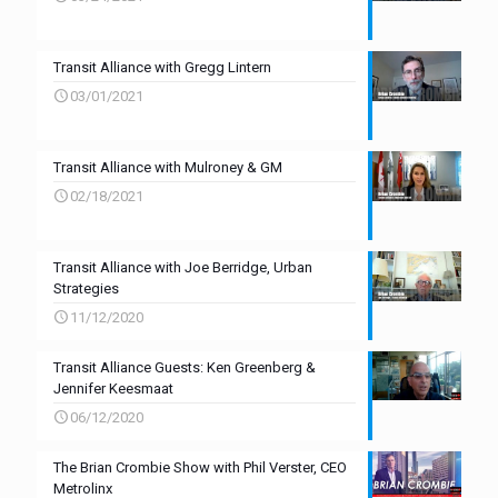
Transit Alliance with Gregg Lintern
03/01/2021
Transit Alliance with Mulroney & GM
02/18/2021
Transit Alliance with Joe Berridge, Urban
Strategies
11/12/2020
Transit Alliance Guests: Ken Greenberg &
Jennifer Keesmaat
06/12/2020
The Brian Crombie Show with Phil Verster, CEO
Metrolinx