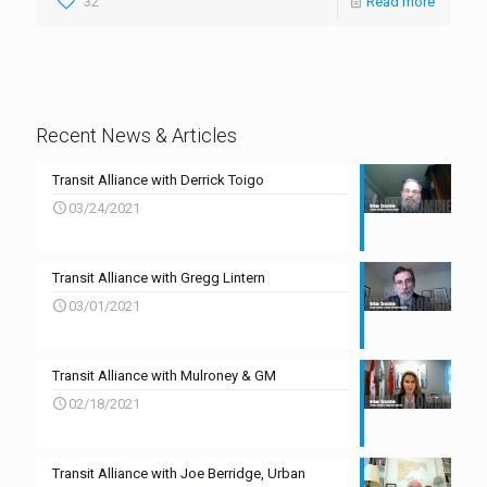
32
Read more
Recent News & Articles
Transit Alliance with Derrick Toigo
03/24/2021
Transit Alliance with Gregg Lintern
03/01/2021
Transit Alliance with Mulroney & GM
02/18/2021
Transit Alliance with Joe Berridge, Urban