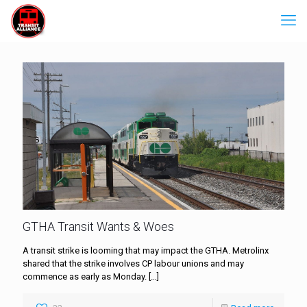
GTHA Transit Wants & Woes
A transit strike is looming that may impact the GTHA. Metrolinx
shared that the strike involves CP labour unions and may
commence as early as Monday.
[…]