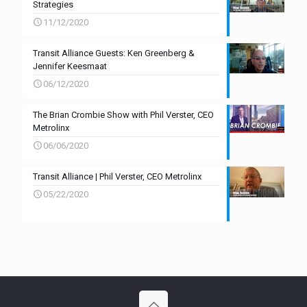
Strategies
11/12/2020
Transit Alliance Guests: Ken Greenberg &
Jennifer Keesmaat
06/12/2020
The Brian Crombie Show with Phil Verster, CEO
Metrolinx
06/06/2020
Transit Alliance | Phil Verster, CEO Metrolinx
05/22/2020